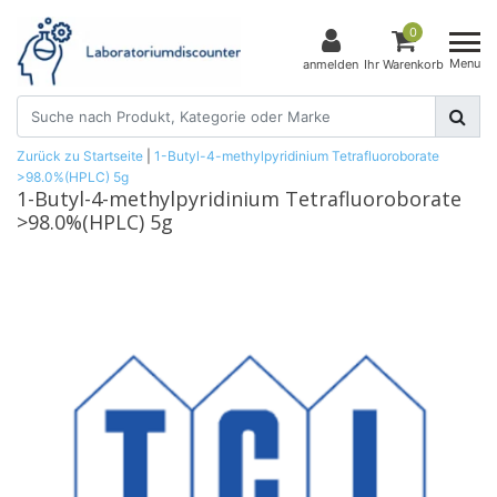
0
Menu
anmelden
Ihr Warenkorb
Zurück zu Startseite
|
1-Butyl-4-methylpyridinium Tetrafluoroborate
>98.0%(HPLC) 5g
1-Butyl-4-methylpyridinium Tetrafluoroborate
>98.0%(HPLC) 5g