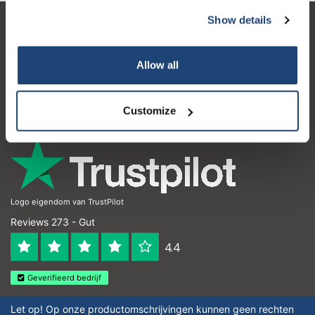
Show details
Kundendienst
Mein Konto
Allow all
Kontakt
Customize
Öffnungszeiten
Logo eigendom van TrustPilot
Reviews 273 - Gut
4.4
Geverifieerd bedrijf
Let op! Op onze productomschrijvingen kunnen geen rechten