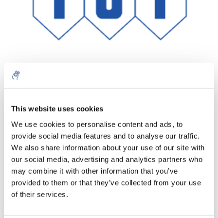
Menge
Produkt
Preis
Details
This website uses cookies
€59,33
We use cookies to personalise content and ads, to
exkl. MwSt.
Mehr
1 Stück
provide social media features and to analyse our traffic.
€71,79
Inkl. MwSt.
We also share information about your use of our site with
our social media, advertising and analytics partners who
Zum Warenkorb hinzufügen
may combine it with other information that you’ve
provided to them or that they’ve collected from your use
Informationen
of their services.