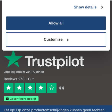
Show details
Kundendienst
Mein Konto
Allow all
Kontakt
Customize
Öffnungszeiten
Logo eigendom van TrustPilot
Reviews 273 - Gut
4.4
Geverifieerd bedrijf
Let op! Op onze productomschrijvingen kunnen geen rechten