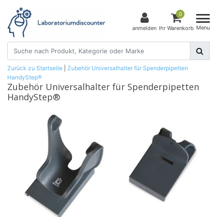
0
Menu
anmelden
Ihr Warenkorb
Zurück zu Startseite
|
Zubehör Universalhalter für Spenderpipetten
HandyStep®
Zubehör Universalhalter für Spenderpipetten
HandyStep®