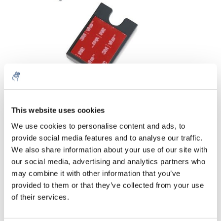
Menge
Produkt
Preis
Details
This website uses cookies
€32,52
We use cookies to personalise content and ads, to
exkl. MwSt.
Mehr
1 Stk.
provide social media features and to analyse our traffic.
€39,34
Inkl. MwSt.
We also share information about your use of our site with
our social media, advertising and analytics partners who
Zum Warenkorb hinzufügen
may combine it with other information that you’ve
provided to them or that they’ve collected from your use
Informationen
of their services.