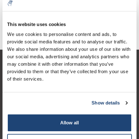
This website uses cookies
Stereo microscopes
Digital solutions
We use cookies to personalise content and ads, to
provide social media features and to analyse our traffic.
We also share information about your use of our site with
our social media, advertising and analytics partners who
Customer service
may combine it with other information that you’ve
provided to them or that they’ve collected from your use
My account
of their services.
Contact details
Opening hours
Show details
Allow all
Logo eigendom van TrustPilot