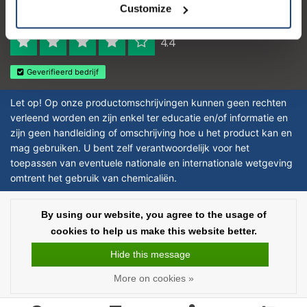
Customize
Reviews 273 - Good
4.4
Geverifieerd bedrijf
Let op! Op onze productomschrijvingen kunnen geen rechten
verleend worden en zijn enkel ter educatie en/of informatie en
zijn geen handleiding of omschrijving hoe u het product kan en
mag gebruiken. U bent zelf verantwoordelijk voor het
toepassen van eventuele nationale en internationale wetgeving
omtrent het gebruik van chemicaliën.
Copyright © 2026 - Laboratorium DiscounterLaboratorium Discounter |
By using our website, you agree to the usage of
Affordable lab supplies - All rights reserved - Theme by
InStijl Media
|
All
cookies to help us make this website better.
prices are excluding taxes
Hide this message
More on cookies »