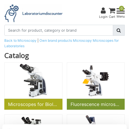
0
Menu
Login
Cart
Back to Microscopy
|
Own brand products
Microscopy
Microscopes for
Laboratories
Catalog
Microscopes for Biology
Fluorescence microscopes