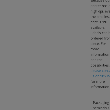
Because ou
printer has 
high dpi, ev
the smallest
print is still
available.
Labels can 
ordered fro
piece. For
more
information
and the
possibilities,
please cont
us or click h
for more
information
- Packaging
Chemicals /