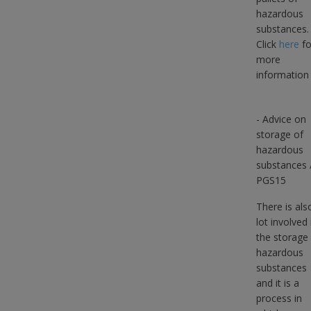
hazardous
substances.
Click
here
fo
more
information
- Advice on
storage of
hazardous
substances 
PGS15
There is als
lot involved 
the storage
hazardous
substances
and it is a
process in