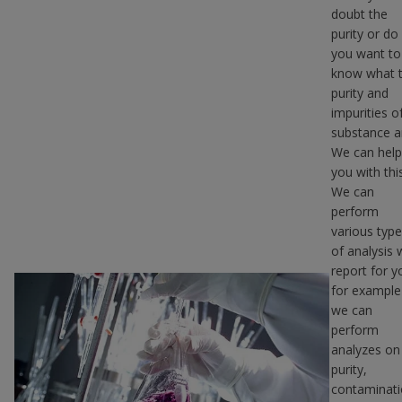
doubt the
purity or do
you want to
know what 
purity and
impurities o
substance a
We can help
you with this
We can
perform
various typ
of analysis 
report for y
for example
we can
perform
analyzes on
purity,
contaminat