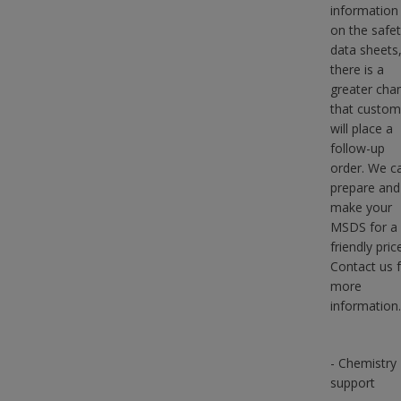
information 
on the safe
data sheets
there is a
greater cha
that custom
will place a
follow-up
order. We c
prepare and
make your
MSDS for a
friendly pric
Contact us 
more
information.
- Chemistry
support