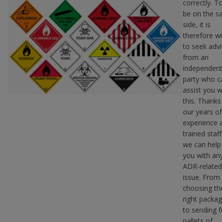
correctly. T
be on the s
side, it is
therefore w
to seek adv
from an
independen
party who c
assist you w
this. Thanks
our years of
experience 
trained staff
we can help
you with an
ADR-related
issue. From
choosing th
right packag
to sending fu
pallets of