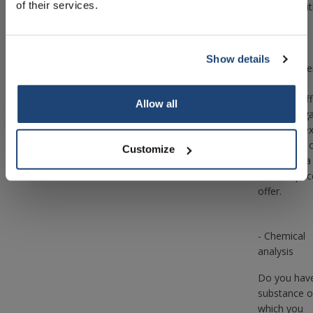
of their services.
help you wit
You can
contact us
about the
Show details
Subscribe
matter, afte
which our
trained staff
Your discount applies to orders above €50,00
Allow all
will investig
the complex
so that we 
Customize
make you a
suitable pric
offer.
- Chemical
analysis
Do you hav
substance o
which you