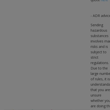
- ADR advic
Sending
hazardous
substances
involves ma
risks and is
subject to
strict
regulations.
Due to the
large numbe
of rules, it is
understanda
that you are
unsure
whether yo
are doing th