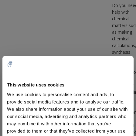
Do you nee
help with
chemical
matters suc
as making
chemical
calculations
synthesis
routes,
drawing
molecules o
other
This website uses cookies
questions /
5% off for your next order
help regardi
We use cookies to personalise content and ads, to
complex
provide social media features and to analyse our traffic.
chemical
Sign up for our newsletter to stay informed about
We also share information about your use of our site with
matter, the
our new products, and receive a 10% discount on
our social media, advertising and analytics partners who
that is a
your next purchase for all chemical products from
may combine it with other information that you’ve
service that
our own brand 😀
provided to them or that they’ve collected from your use
are happy t