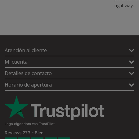
right way.
Atención al cliente
Mi cuenta
Detalles de contacto
Horario de apertura
Logo eigendom van TrustPilot
Reviews 273 - Bien