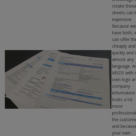
create thes
sheets can 
expensive.
Because we
have both, 
can offer t
cheaply and
quickly and 
almost any
language. A
MSDS with i
own logo a
company
information
looks a lot
more
professional
the custom
and becaus
your own