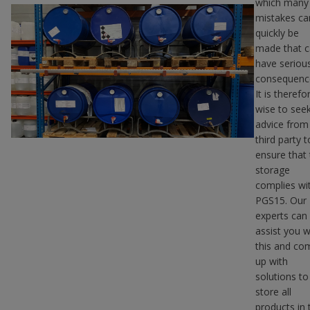
which many
mistakes ca
quickly be
made that 
have seriou
consequenc
It is therefo
wise to see
advice from
third party t
ensure that
storage
complies wi
PGS15. Our
experts can
assist you w
this and co
up with
solutions to
store all
products in 