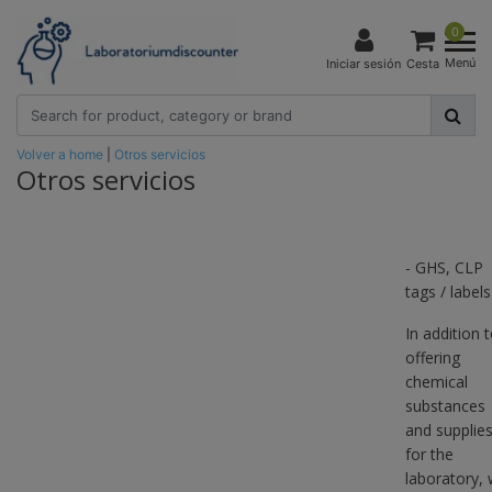
0
Menú
Iniciar sesión
Cesta
Volver a home
|
Otros servicios
Otros servicios
- GHS, CLP
tags / labels
In addition 
offering
chemical
substances
and supplie
for the
laboratory,