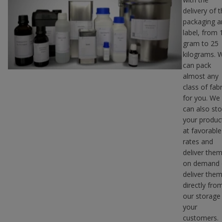
delivery of 
packaging a
label, from 
gram to 25
kilograms. 
can pack
almost any
class of fabr
for you. We
can also sto
your produc
at favorable
rates and
deliver the
on demand 
deliver the
directly fro
our storage
your
customers.