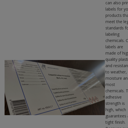
can also pri
labels for y
products th
meet the le
standards f
labeling
chemicals. 
labels are
made of hig
quality plast
and resistan
to weather,
moisture an
most
chemicals. 
adhesive
strength is
high, which
guarantees 
tight finish.