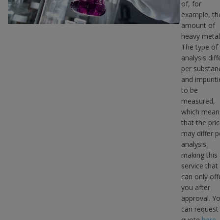
of, for
example, th
amount of
heavy metal
The type of
analysis diff
per substan
and impuriti
to be
measured,
which mean
that the pri
may differ p
analysis,
making this
service that
can only off
you after
approval. Y
can request
quote
here