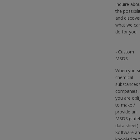
Inquire abo
the possibili
and discove
what we ca
do for you.
- Custom
MSDS
When you se
chemical
substances 
companies,
you are obl
to make /
provide an
MSDS (safe
data sheet).
Software a
knowledge 