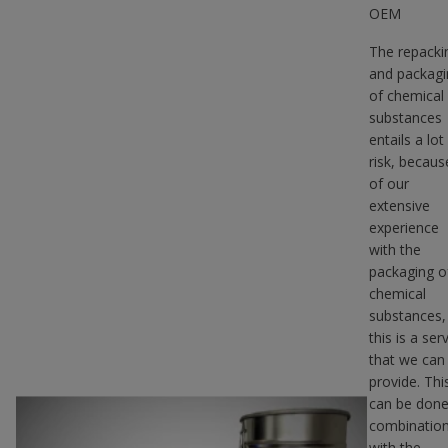
OEM
The repacki
and packagi
of chemical
substances
entails a lot
risk, becaus
of our
extensive
experience
with the
packaging o
chemical
substances,
this is a ser
that we can
provide. Thi
can be done
combinatio
with the