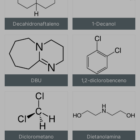
Decahidronaftaleno
1-Decanol
DBU
1,2-diclorobenceno
Diclorometano
Dietanolamina