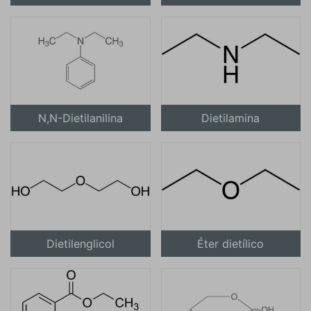
N,N-Dietilanilina
Dietilamina
Dietilenglicol
Éter dietílico