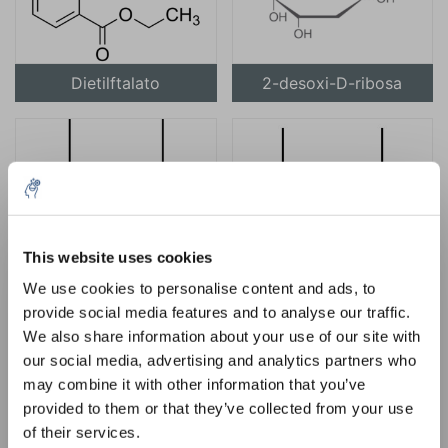
Dietilftalato
2-desoxi-D-ribosa
This website uses cookies
Diisopropilamina
Éter diisopropílico
5% off for your next order
We use cookies to personalise content and ads, to
provide social media features and to analyse our traffic.
Sign up for our newsletter to stay informed about
We also share information about your use of our site with
our new products, and receive a 10% discount on
our social media, advertising and analytics partners who
your next purchase for all chemical products from
may combine it with other information that you’ve
our own brand 😀
provided to them or that they’ve collected from your use
of their services.
Yodometano
N, N-dimetilacetamida