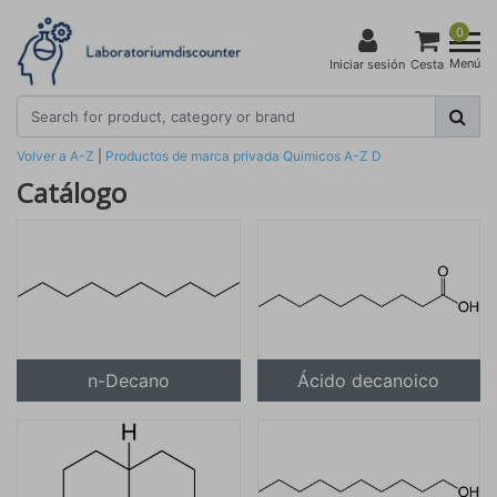
0
Menú
Iniciar sesión
Cesta
Volver a A-Z
|
Productos de marca privada
Quimicos
A-Z
D
Catálogo
n-Decano
Ácido decanoico