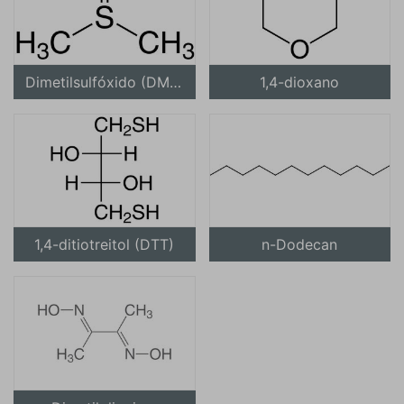
Dimetilsulfóxido (DMSO)
1,4-dioxano
1,4-ditiotreitol (DTT)
n-Dodecan