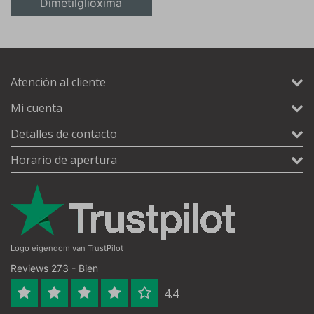
Dimetilglioxima
Atención al cliente
Mi cuenta
Detalles de contacto
Horario de apertura
Logo eigendom van TrustPilot
Reviews 273 - Bien
4.4