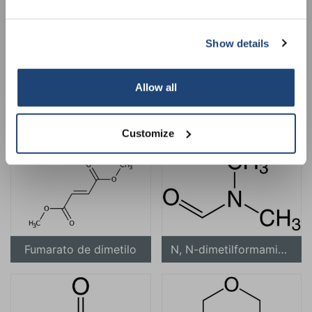
Show details
Subscribe
Your discount applies to orders above €50,00
Allow all
para-dimetilaminobenzaldehído
Carbonato de dimetilo
Customize
Fumarato de dimetilo
N, N-dimetilformamida (DMF)