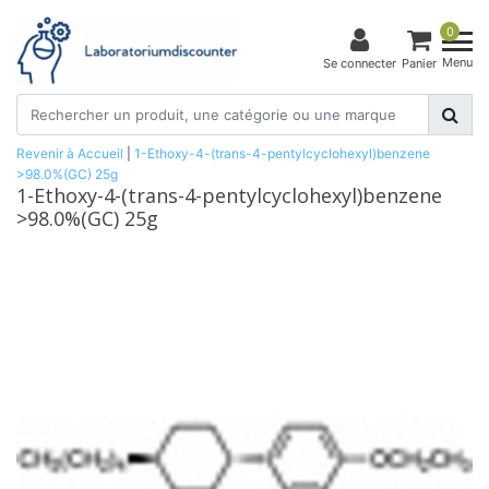
0
Menu
Se connecter
Panier
Revenir à Accueil
|
1-Ethoxy-4-(trans-4-pentylcyclohexyl)benzene
>98.0%(GC) 25g
1-Ethoxy-4-(trans-4-pentylcyclohexyl)benzene
>98.0%(GC) 25g