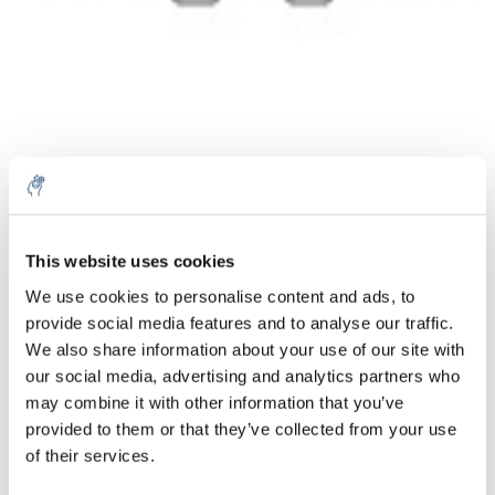
Quantité
Produit
Prix
Details
This website uses cookies
€220,77
We use cookies to personalise content and ads, to
Sans les
taxes
Plus
1 pièce
provide social media features and to analyse our traffic.
€267,13
Taxes
We also share information about your use of our site with
incluses
our social media, advertising and analytics partners who
Ajouter au panier
may combine it with other information that you’ve
provided to them or that they’ve collected from your use
of their services.
Informations