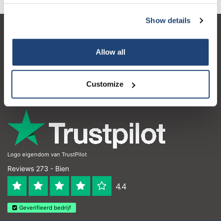
Show details
Service à la clientèle
Allow all
Mon compte
Coordonnées
Customize
Horaires d'ouvertures
Logo eigendom van TrustPilot
Reviews 273 - Bien
4.4
Geverifieerd bedrijf