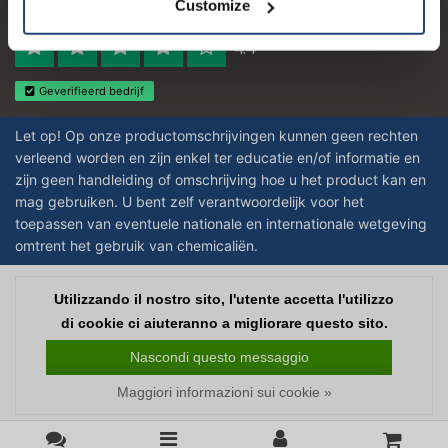
Customize
Reviews 273 - Bene
4.4
Geverifieerd bedrijf
Let op! Op onze productomschrijvingen kunnen geen rechten
verleend worden en zijn enkel ter educatie en/of informatie en
zijn geen handleiding of omschrijving hoe u het product kan en
mag gebruiken. U bent zelf verantwoordelijk voor het
toepassen van eventuele nationale en internationale wetgeving
omtrent het gebruik van chemicaliën.
Copyright © 2026 - Laboratorium Discounter | Prodotti da laboratorio a prezzi
Utilizzando il nostro sito, l'utente accetta l'utilizzo
bassi - All rights reserved - Theme by
InStijl Media
|
Tutti i prezzi sono al
di cookie ci aiuteranno a migliorare questo sito.
netto delle imposte
Nascondi questo messaggio
Maggiori informazioni sui cookie »