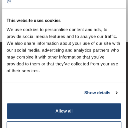
PVC
€9,82
IVA Esc.
This website uses cookies
5% off for your next order
We use cookies to personalise content and ads, to
provide social media features and to analyse our traffic.
Sign up for our newsletter to stay informed about
We also share information about your use of our site with
our new products, and receive a 10% discount on
our social media, advertising and analytics partners who
your next purchase for all chemical products from
Servizio di assistenza
may combine it with other information that you’ve
our own brand 😀
provided to them or that they’ve collected from your use
Il mio account
of their services.
Dettagli di contatto
Orari di apertura
Show details
Subscribe
Your discount applies to orders above €50,00
Allow all
Logo eigendom van TrustPilot