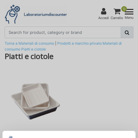
0
Menu
Accedi
Carrello
Torna a Materiali di consumo
|
Prodotti a marchio privato
Materiali di
consumo
Piatti e ciotole
Piatti e ciotole
Piatti da laboratorio in