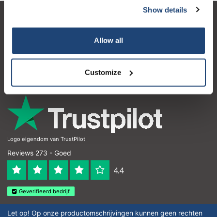
Show details
Klantenservice
Allow all
Mijn account
Contactgegevens
Customize
Openingstijden
Logo eigendom van TrustPilot
Reviews 273 - Goed
4.4
Geverifieerd bedrijf
Let op! Op onze productomschrijvingen kunnen geen rechten