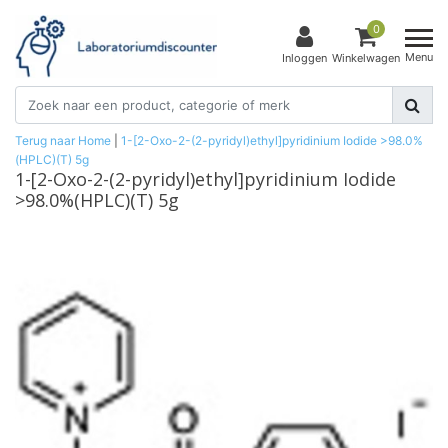
0
Menu
Inloggen
Winkelwagen
Terug naar Home
|
1-[2-Oxo-2-(2-pyridyl)ethyl]pyridinium Iodide >98.0%
(HPLC)(T) 5g
1-[2-Oxo-2-(2-pyridyl)ethyl]pyridinium Iodide
>98.0%(HPLC)(T) 5g