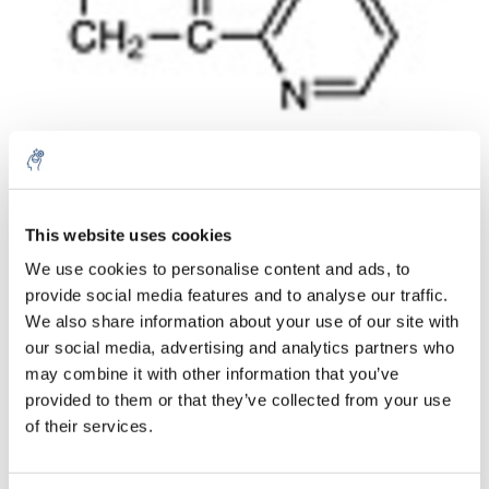
Aantal
Product
Prijs
Details
This website uses cookies
We use cookies to personalise content and ads, to
€77,28
Excl. btw
provide social media features and to analyse our traffic.
Meer
1 Stuk
€93,50
We also share information about your use of our site with
Incl. btw
our social media, advertising and analytics partners who
Toevoegen aan winkelwagen
may combine it with other information that you’ve
provided to them or that they’ve collected from your use
of their services.
Informatie