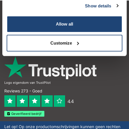
Show details
Klantenservice
Allow all
Mijn account
Contactgegevens
Customize
Openingstijden
Logo eigendom van TrustPilot
Reviews 273 - Goed
4.4
Geverifieerd bedrijf
Let op! Op onze productomschrijvingen kunnen geen rechten