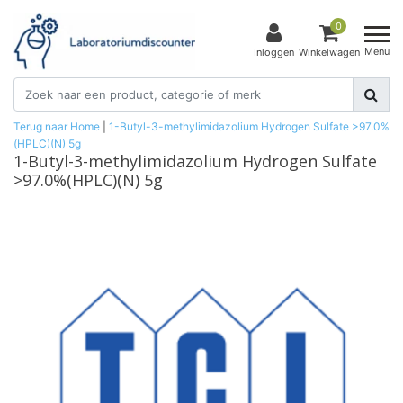
0
Menu
Inloggen
Winkelwagen
Terug naar Home
|
1-Butyl-3-methylimidazolium Hydrogen Sulfate >97.0%
(HPLC)(N) 5g
1-Butyl-3-methylimidazolium Hydrogen Sulfate
>97.0%(HPLC)(N) 5g