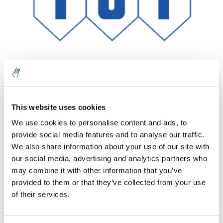
Aantal
Product
Prijs
Details
This website uses cookies
We use cookies to personalise content and ads, to
€31,74
Excl. btw
provide social media features and to analyse our traffic.
Meer
1 Stuk
€38,40
We also share information about your use of our site with
Incl. btw
our social media, advertising and analytics partners who
Toevoegen aan winkelwagen
may combine it with other information that you’ve
provided to them or that they’ve collected from your use
of their services.
Informatie