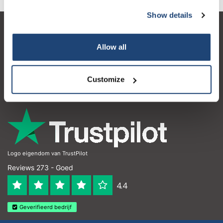
Show details
Klantenservice
Allow all
Mijn account
Contactgegevens
Customize
Openingstijden
Logo eigendom van TrustPilot
Reviews 273 - Goed
4.4
Geverifieerd bedrijf