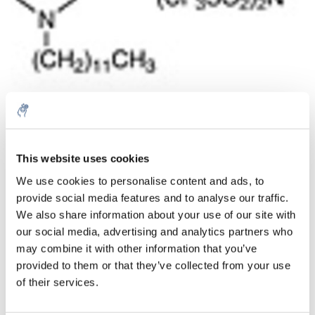
This website uses cookies
Aantal
Product
Prijs
Details
We use cookies to personalise content and ads, to
€213,87
provide social media features and to analyse our traffic.
Excl. btw
Meer
1 Stuk
€258,79
We also share information about your use of our site with
Incl. btw
our social media, advertising and analytics partners who
Toevoegen aan winkelwagen
may combine it with other information that you’ve
provided to them or that they’ve collected from your use
of their services.
Informatie