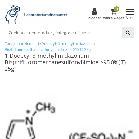
0
Menu
Inloggen
Winkelwagen
Terug naar Home
|
1-Dodecyl-3-methylimidazolium
Bis(trifluoromethanesulfonyl)imide >95.0%(T) 25g
1-Dodecyl-3-methylimidazolium
Bis(trifluoromethanesulfonyl)imide >95.0%(T)
25g