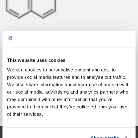
10% discount on your next
Aantal
Product
Prijs
Details
order
This website uses cookies
€437,40
We use cookies to personalise content and ads, to
Excl. btw
Meer
1 Stuk
€529,26
provide social media features and to analyse our traffic.
Sign up for our newsletter to stay
Incl. btw
We also share information about your use of our site with
informed about our new products, and
Toevoegen aan winkelwagen
our social media, advertising and analytics partners who
receive a 10% discount on your next
may combine it with other information that you’ve
purchase for all chemical products from
provided to them or that they’ve collected from your use
our own brand 😀
Informatie
of their services.
Show details