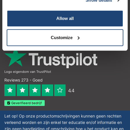
Klantenservice
Subscribe
Mijn account
Allow all
Contactgegevens
Your discount is valid with a minimum order value of
€50.00
Openingstijden
Customize
Logo eigendom van TrustPilot
Reviews 273 - Goed
4.4
Geverifieerd bedrijf
Let op! Op onze productomschrijvingen kunnen geen rechten
verleend worden en zijn enkel ter educatie en/of informatie en
zijn geen handleiding of omschrijving hoe u het product kan en