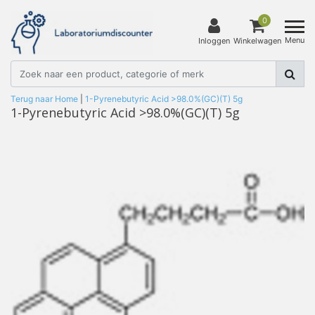
0
Menu
Inloggen
Winkelwagen
Terug naar Home
|
1-Pyrenebutyric Acid >98.0%(GC)(T) 5g
1-Pyrenebutyric Acid >98.0%(GC)(T) 5g