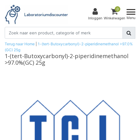
0
Menu
Inloggen
Winkelwagen
Terug naar Home
|
1-(tert-Butoxycarbonyl)-2-piperidinemethanol >97.0%
(GC) 25g
1-(tert-Butoxycarbonyl)-2-piperidinemethanol
>97.0%(GC) 25g