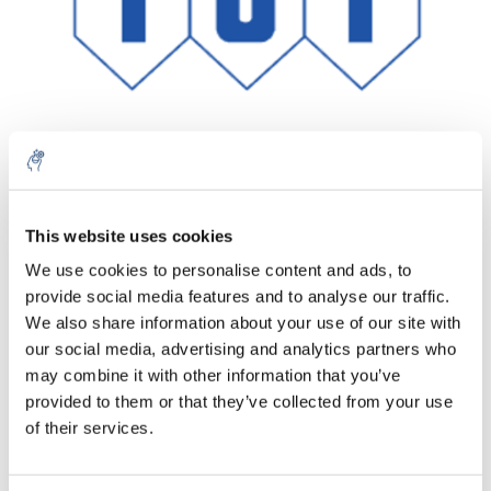
Aantal
Product
Prijs
Details
This website uses cookies
We use cookies to personalise content and ads, to
€327,02
Excl. btw
provide social media features and to analyse our traffic.
Meer
1 Stuk
€395,69
We also share information about your use of our site with
Incl. btw
our social media, advertising and analytics partners who
Toevoegen aan winkelwagen
may combine it with other information that you’ve
provided to them or that they’ve collected from your use
of their services.
Informatie