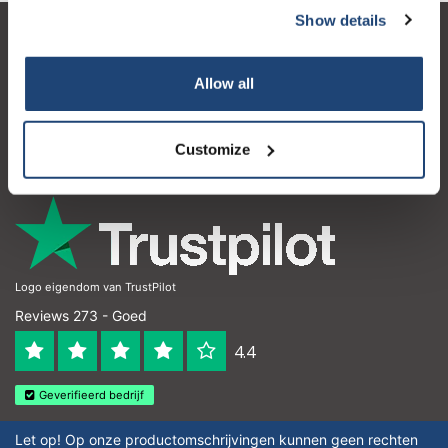
Show details
Klantenservice
Allow all
Mijn account
Contactgegevens
Customize
Openingstijden
Logo eigendom van TrustPilot
Reviews 273 - Goed
4.4
Geverifieerd bedrijf
Let op! Op onze productomschrijvingen kunnen geen rechten