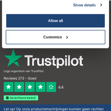
Show details
Klantenservice
Allow all
Mijn account
Contactgegevens
Customize
Openingstijden
Logo eigendom van TrustPilot
Reviews 273 - Goed
4.4
Geverifieerd bedrijf
Let op! Op onze productomschrijvingen kunnen geen rechten