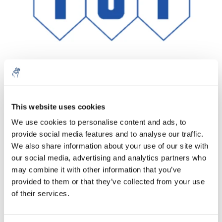
Aantal
Product
Prijs
Details
This website uses cookies
We use cookies to personalise content and ads, to
€95,21
Excl. btw
provide social media features and to analyse our traffic.
Meer
1 Stuk
€115,20
We also share information about your use of our site with
Incl. btw
our social media, advertising and analytics partners who
Toevoegen aan winkelwagen
may combine it with other information that you’ve
provided to them or that they’ve collected from your use
of their services.
Informatie