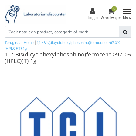
0
Menu
Inloggen
Winkelwagen
Terug naar Home
|
1,1'-Bis(dicyclohexylphosphino)ferrocene >97.0%
(HPLC)(T) 1g
1,1'-Bis(dicyclohexylphosphino)ferrocene >97.0%
(HPLC)(T) 1g