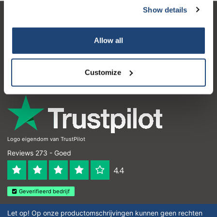
Show details
Klantenservice
Allow all
Mijn account
Contactgegevens
Customize
Openingstijden
Logo eigendom van TrustPilot
Reviews 273 - Goed
4.4
Geverifieerd bedrijf
Let op! Op onze productomschrijvingen kunnen geen rechten