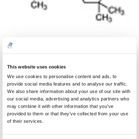
Aantal
Product
Prijs
Details
This website uses cookies
We use cookies to personalise content and ads, to
€64,86
Excl. btw
provide social media features and to analyse our traffic.
Meer
1 Stuk
€78,48
We also share information about your use of our site with
Incl. btw
our social media, advertising and analytics partners who
Toevoegen aan winkelwagen
may combine it with other information that you’ve
provided to them or that they’ve collected from your use
of their services.
Informatie