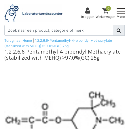
0
Menu
Inloggen
Winkelwagen
Terug naar Home
|
1,2,2,6,6-Pentamethyl-4-piperidyl Methacrylate
(stabilized with MEHQ) >97.0%(GC) 25g
1,2,2,6,6-Pentamethyl-4-piperidyl Methacrylate
(stabilized with MEHQ) >97.0%(GC) 25g