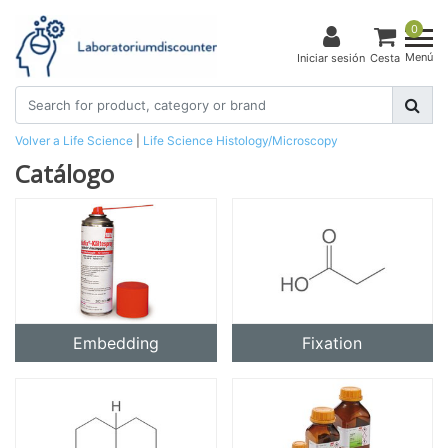
0
Menú
Iniciar sesión
Cesta
Volver a Life Science
|
Life Science
Histology/Microscopy
Catálogo
Embedding
Fixation