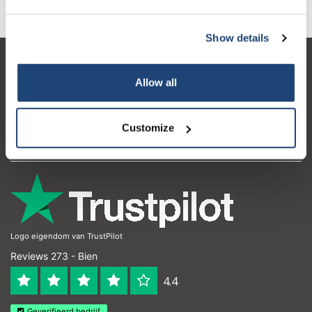
Show details
Atención al cliente
Allow all
Mi cuenta
Detalles de contacto
Customize
Horario de apertura
Logo eigendom van TrustPilot
Reviews 273 - Bien
4.4
Geverifieerd bedrijf