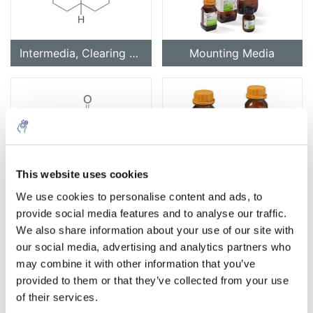
Intermedia, Clearing Agents
Mounting Media
This website uses cookies
Reagents for Histology
Staining
We use cookies to personalise content and ads, to
provide social media features and to analyse our traffic.
We also share information about your use of our site with
our social media, advertising and analytics partners who
may combine it with other information that you’ve
provided to them or that they’ve collected from your use
of their services.
Substrates for Histology
Accessories