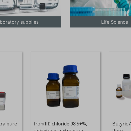
boratory supplies
Life Science
tra pure
Iron(III) chloride 98.5+%,
Butyric 
anhydrous, extra pure
Pure