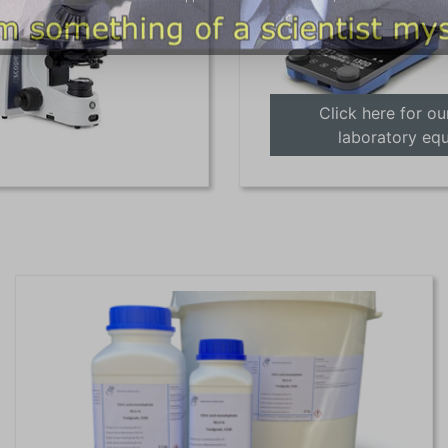
Click here for ou
laboratory eq