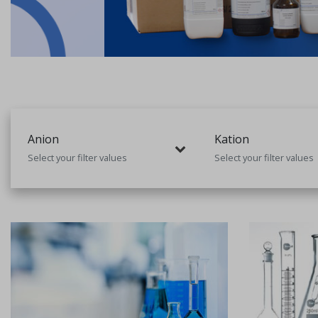
Anion
Kation
Select your filter values
Select your filter values