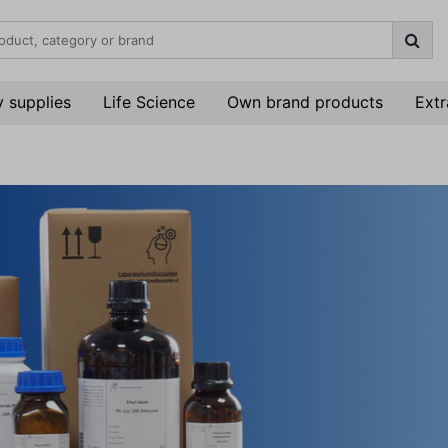
 supplies
Life Science
Own brand products
Extr