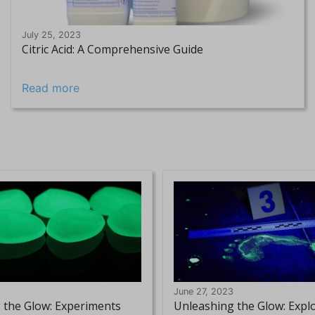
July 25, 2023
Citric Acid: A Comprehensive Guide
Read more
June 27, 2023
 the Glow: Experiments
Unleashing the Glow: Expl