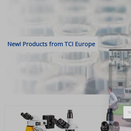
New! Products from TCI Europe
re