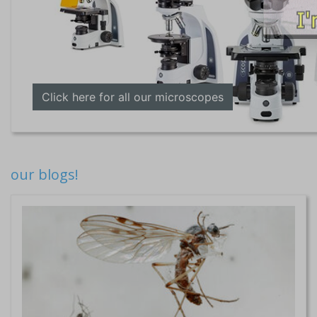
Click here for all our microscopes
our blogs!