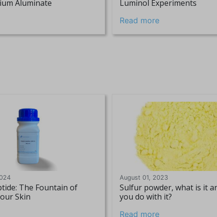
tium Aluminate
Luminol Experiments
Read more
2024
August 01, 2023
tide: The Fountain of
Sulfur powder, what is it 
Your Skin
you do with it?
Read more