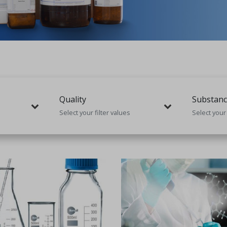
Quality
Substanc
Select your filter values
Select your 