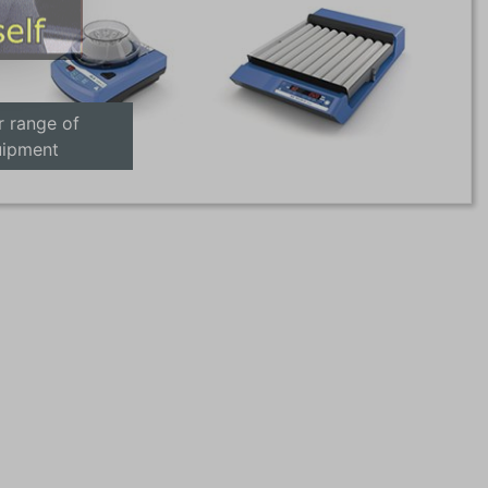
r range of
uipment