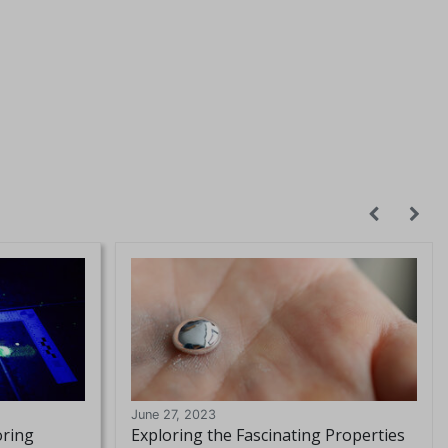
June 27, 2023
oring
Exploring the Fascinating Properties