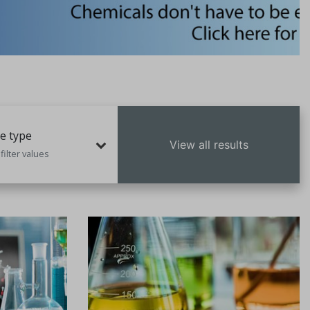
e type
View all results
filter values