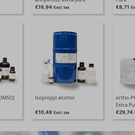
€16,94
€8,71
Excl. tax
Ex
(DMSO)
Isopropyl alcohol
ortho-P
Extra Pu
€10,49
€29,74
Excl. tax