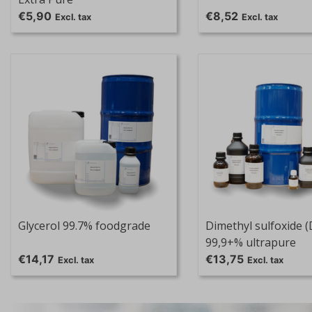
€5,90
€8,52
Excl. tax
Excl. tax
Glycerol 99.7% foodgrade
Dimethyl sulfoxide 
99,9+% ultrapure
€14,17
€13,75
Excl. tax
Excl. tax