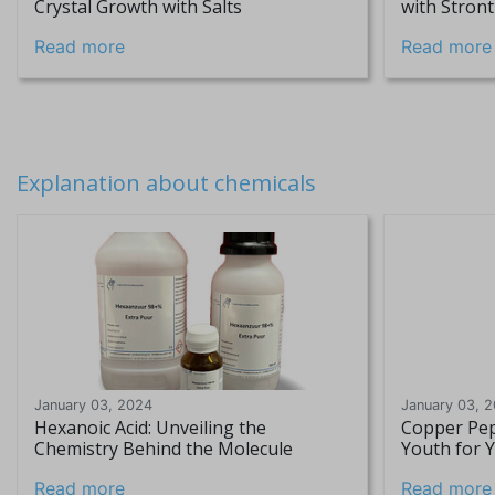
Crystal Growth with Salts
with Stron
Read more
Read more
Explanation about chemicals
January 03, 2024
January 03, 
Hexanoic Acid: Unveiling the
Copper Pep
Chemistry Behind the Molecule
Youth for 
Read more
Read more