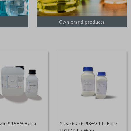
Own brand products
Acid 99.5+% Extra
Stearic acid 98+% Ph. Eur /
USP / NF / E570