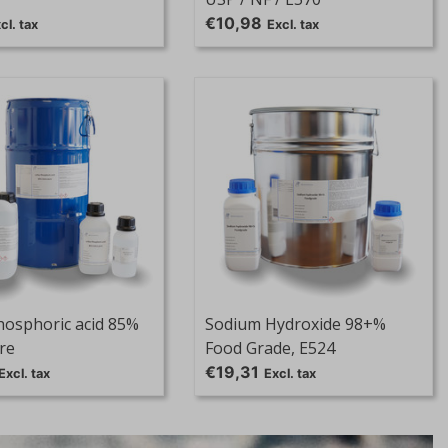
€10,98
cl. tax
Excl. tax
hosphoric acid 85%
Sodium Hydroxide 98+%
re
Food Grade, E524
€19,31
Excl. tax
Excl. tax