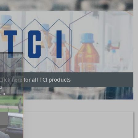
Click here for all TCI products
d
rom
e