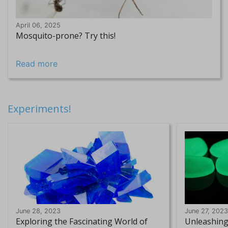
April 06, 2025
Mosquito-prone? Try this!
Read more
Experiments!
June 28, 2023
June 27, 2023
Exploring the Fascinating World of
Unleashing