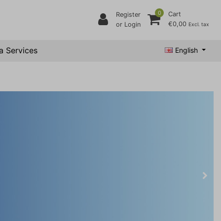
0
Cart
Register
€0,00
or Login
Excl. tax
a Services
English