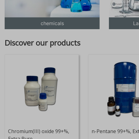
chemicals
La
Discover our products
Chromium(III) oxide 99+%,
n-Pentane 99+%, Ex
Extra Pure