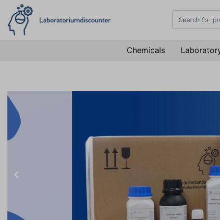
Chemicals
Laboratory