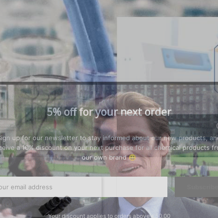
5% off for your next order
Sign up for our newsletter to stay informed about our new products, an
ceive a 10% discount on your next purchase for all chemical products f
our own brand 😀
Subscrib
Your discount applies to orders above €50,00