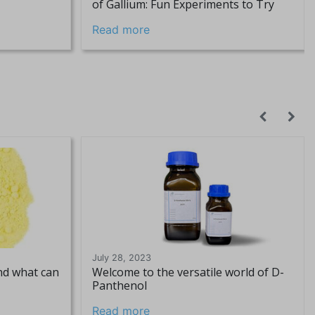
of Gallium: Fun Experiments to Try
Read more
July 28, 2023
and what can
Welcome to the versatile world of D-
Panthenol
Read more