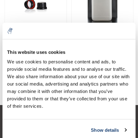
Tapas / Cierres
bidones
This website uses cookies
We use cookies to personalise content and ads, to
provide social media features and to analyse our traffic.
We also share information about your use of our site with
our social media, advertising and analytics partners who
barriles
may combine it with other information that you’ve
provided to them or that they’ve collected from your use
of their services.
Atención al cliente
Show details
Mi cuenta