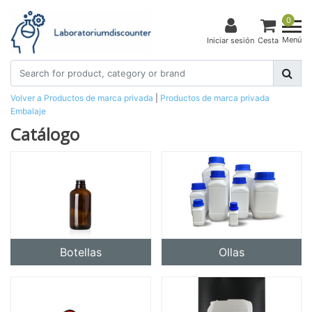
0
Menú
Iniciar sesión
Cesta
Volver a Productos de marca privada
|
Productos de marca privada
Embalaje
Catálogo
Botellas
Ollas