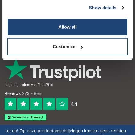
Show details
Atención al cliente
Mi cuenta
Allow all
Detalles de contacto
Horario de apertura
Customize
Logo eigendom van TrustPilot
Reviews 273 - Bien
4.4
Geverifieerd bedrijf
Let op! Op onze productomschrijvingen kunnen geen rechten