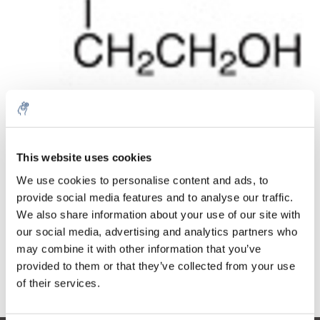
Cantidad
Producto
Precio
Details
This website uses cookies
€154,54
IVA no
We use cookies to personalise content and ads, to
Más
1 pieza
incluido
€186,99
provide social media features and to analyse our traffic.
IVA incluido
We also share information about your use of our site with
our social media, advertising and analytics partners who
Añadir a la cesta
may combine it with other information that you’ve
provided to them or that they’ve collected from your use
Información
of their services.