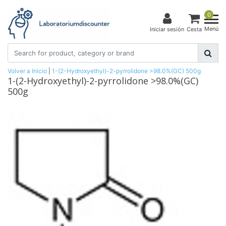
0
Menú
Iniciar sesión
Cesta
Volver a Inicio
|
1-(2-Hydroxyethyl)-2-pyrrolidone >98.0%(GC) 500g
1-(2-Hydroxyethyl)-2-pyrrolidone >98.0%(GC)
500g