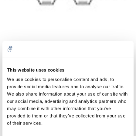
Cantidad
Producto
Precio
Details
This website uses cookies
€114,53
We use cookies to personalise content and ads, to
IVA no
Más
1 pieza
incluido
provide social media features and to analyse our traffic.
€138,58
We also share information about your use of our site with
IVA incluido
our social media, advertising and analytics partners who
Añadir a la cesta
may combine it with other information that you’ve
provided to them or that they’ve collected from your use
of their services.
Información