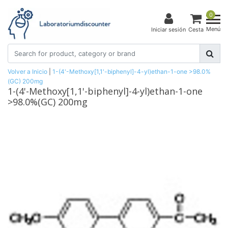
0
Menú
Iniciar sesión
Cesta
Volver a Inicio
|
1-(4'-Methoxy[1,1'-biphenyl]-4-yl)ethan-1-one >98.0%
(GC) 200mg
1-(4'-Methoxy[1,1'-biphenyl]-4-yl)ethan-1-one
>98.0%(GC) 200mg