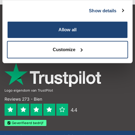
Show details
Atención al cliente
Mi cuenta
Allow all
Detalles de contacto
Customize
Horario de apertura
Logo eigendom van TrustPilot
Reviews 273 - Bien
4.4
Geverifieerd bedrijf