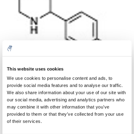
Cantidad
Producto
Precio
Details
This website uses cookies
€124,19
We use cookies to personalise content and ads, to
IVA no
Más
1 pieza
incluido
provide social media features and to analyse our traffic.
€150,27
We also share information about your use of our site with
IVA incluido
our social media, advertising and analytics partners who
Añadir a la cesta
may combine it with other information that you’ve
provided to them or that they’ve collected from your use
of their services.
Información