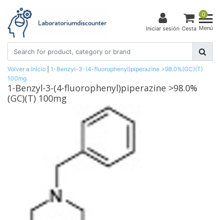
0
Menú
Iniciar sesión
Cesta
Volver a Inicio
|
1-Benzyl-3-(4-fluorophenyl)piperazine >98.0%(GC)(T)
100mg
1-Benzyl-3-(4-fluorophenyl)piperazine >98.0%
(GC)(T) 100mg