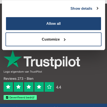
Show details
Atención al cliente
Mi cuenta
Allow all
Detalles de contacto
Customize
Horario de apertura
Logo eigendom van TrustPilot
Reviews 273 - Bien
4.4
Geverifieerd bedrijf