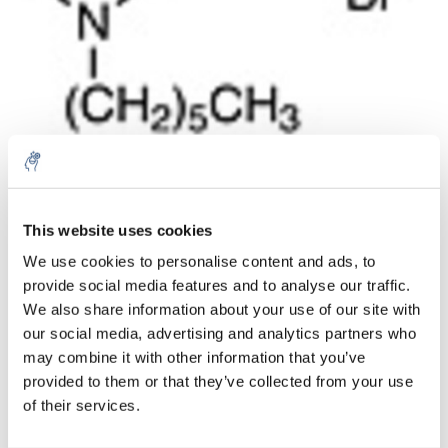
Cantidad
Producto
Precio
Details
This website uses cookies
€115,91
We use cookies to personalise content and ads, to
IVA no
Más
1 pieza
incluido
provide social media features and to analyse our traffic.
€140,25
We also share information about your use of our site with
IVA incluido
our social media, advertising and analytics partners who
Añadir a la cesta
may combine it with other information that you’ve
provided to them or that they’ve collected from your use
of their services.
Información