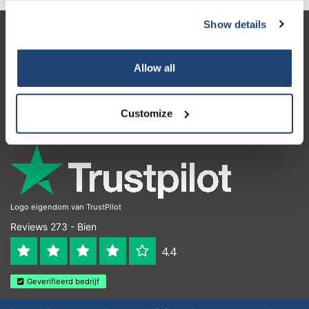
Show details
Atención al cliente
Mi cuenta
Allow all
Detalles de contacto
Customize
Horario de apertura
Logo eigendom van TrustPilot
Reviews 273 - Bien
4.4
Geverifieerd bedrijf