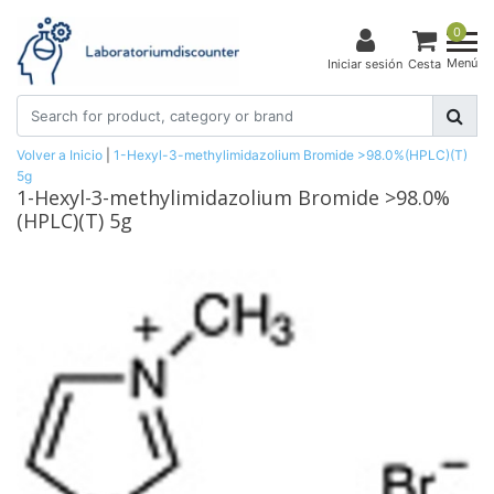
0
Menú
Iniciar sesión
Cesta
Volver a Inicio
|
1-Hexyl-3-methylimidazolium Bromide >98.0%(HPLC)(T)
5g
1-Hexyl-3-methylimidazolium Bromide >98.0%
(HPLC)(T) 5g