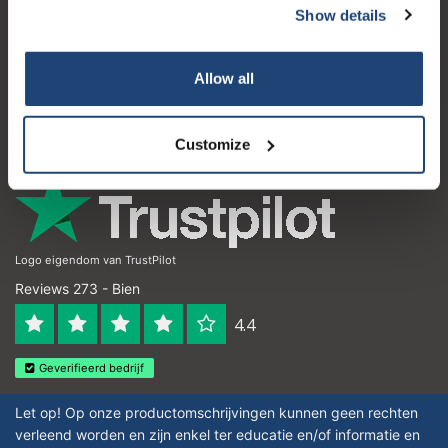
Show details
Subscribe
Atención al cliente
Mi cuenta
Your discount applies to orders above €50,00
Allow all
Detalles de contacto
Horario de apertura
Customize
Logo eigendom van TrustPilot
Reviews 273 - Bien
4.4
Geverifieerd bedrijf
Let op! Op onze productomschrijvingen kunnen geen rechten
verleend worden en zijn enkel ter educatie en/of informatie en