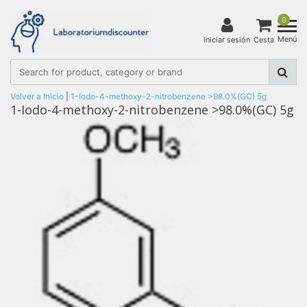
0
Menú
Iniciar sesión
Cesta
Volver a Inicio
|
1-Iodo-4-methoxy-2-nitrobenzene >98.0%(GC) 5g
1-Iodo-4-methoxy-2-nitrobenzene >98.0%(GC) 5g