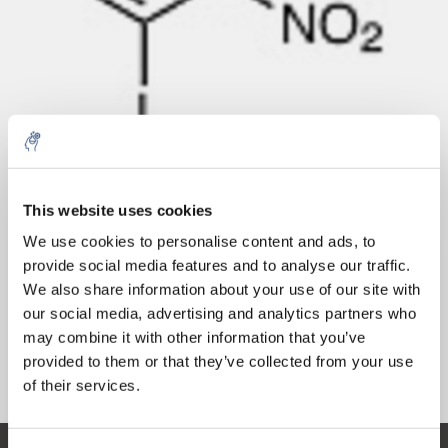
Cantidad
Producto
Precio
Details
This website uses cookies
€59,33
5% off for your next order
IVA no
Más
1 pieza
We use cookies to personalise content and ads, to
incluido
€71,79
provide social media features and to analyse our traffic.
IVA incluido
Sign up for our newsletter to stay informed about
We also share information about your use of our site with
Añadir a la cesta
our new products, and receive a 10% discount on
our social media, advertising and analytics partners who
your next purchase for all chemical products from
may combine it with other information that you’ve
our own brand 😀
provided to them or that they’ve collected from your use
Información
of their services.