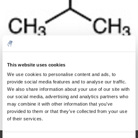
Cantidad
Producto
Precio
Details
This website uses cookies
€270,45
IVA no
Más
1 pieza
We use cookies to personalise content and ads, to
incluido
€327,24
provide social media features and to analyse our traffic.
IVA incluido
We also share information about your use of our site with
Añadir a la cesta
our social media, advertising and analytics partners who
may combine it with other information that you’ve
provided to them or that they’ve collected from your use
Información
of their services.