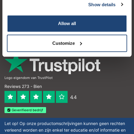
Show details
Atención al cliente
Mi cuenta
Allow all
Detalles de contacto
Horario de apertura
Customize
Logo eigendom van TrustPilot
Reviews 273 - Bien
4.4
Geverifieerd bedrijf
Let op! Op onze productomschrijvingen kunnen geen rechten
verleend worden en zijn enkel ter educatie en/of informatie en