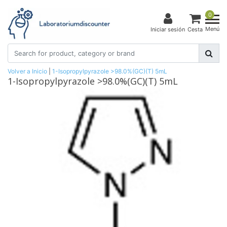
0
Menú
Iniciar sesión
Cesta
Volver a Inicio
|
1-Isopropylpyrazole >98.0%(GC)(T) 5mL
1-Isopropylpyrazole >98.0%(GC)(T) 5mL