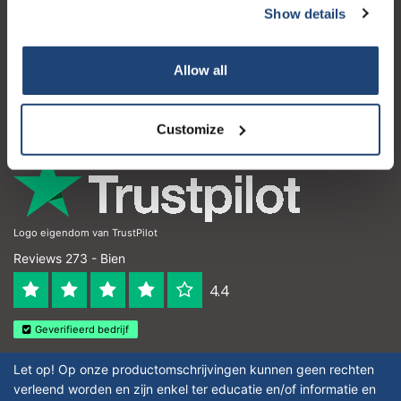
Show details
Atención al cliente
Mi cuenta
Allow all
Detalles de contacto
Horario de apertura
Customize
Logo eigendom van TrustPilot
Reviews 273 - Bien
4.4
Geverifieerd bedrijf
Let op! Op onze productomschrijvingen kunnen geen rechten
verleend worden en zijn enkel ter educatie en/of informatie en