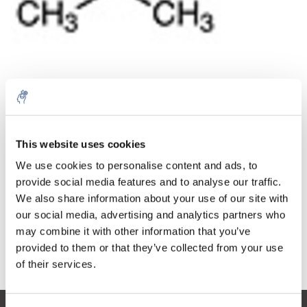
Cantidad
Producto
Precio
Details
This website uses cookies
€351,86
IVA no
Más
1 pieza
We use cookies to personalise content and ads, to
incluido
€425,75
provide social media features and to analyse our traffic.
IVA incluido
We also share information about your use of our site with
Añadir a la cesta
our social media, advertising and analytics partners who
may combine it with other information that you’ve
provided to them or that they’ve collected from your use
Información
of their services.