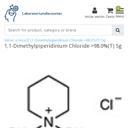
0
Menú
Iniciar sesión
Cesta
Volver a Inicio
|
1,1-Dimethylpiperidinium Chloride >98.0%(T) 5g
1,1-Dimethylpiperidinium Chloride >98.0%(T) 5g