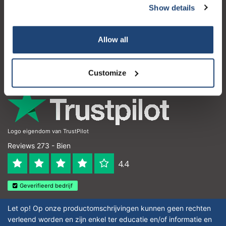
Show details
Atención al cliente
Mi cuenta
Allow all
Detalles de contacto
Horario de apertura
Customize
Logo eigendom van TrustPilot
Reviews 273 - Bien
4.4
Geverifieerd bedrijf
Let op! Op onze productomschrijvingen kunnen geen rechten
verleend worden en zijn enkel ter educatie en/of informatie en