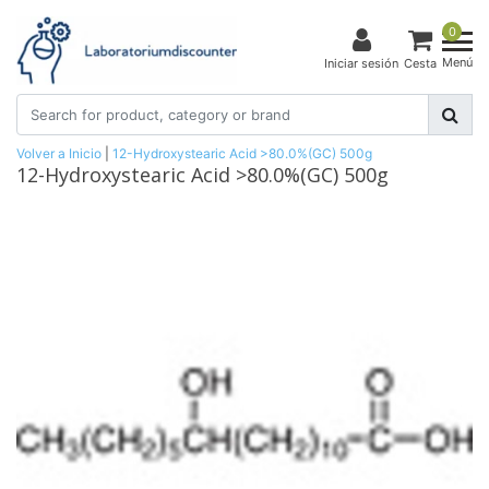
0
Menú
Iniciar sesión
Cesta
Volver a Inicio
|
12-Hydroxystearic Acid >80.0%(GC) 500g
12-Hydroxystearic Acid >80.0%(GC) 500g