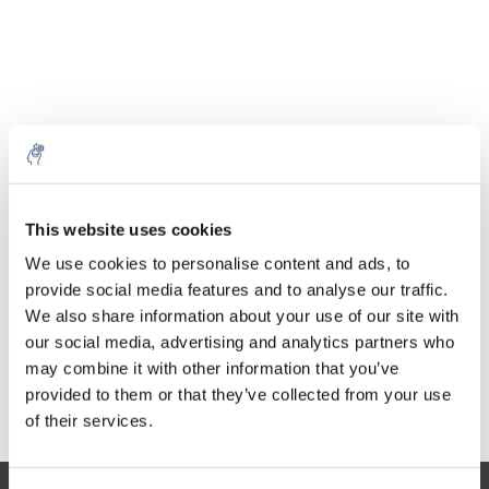
Cantidad
Producto
Precio
Details
This website uses cookies
€56,57
IVA no
Más
1 pieza
We use cookies to personalise content and ads, to
incluido
€68,45
provide social media features and to analyse our traffic.
IVA incluido
We also share information about your use of our site with
Añadir a la cesta
our social media, advertising and analytics partners who
may combine it with other information that you’ve
provided to them or that they’ve collected from your use
Información
of their services.