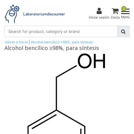
0
Menú
Iniciar sesión
Cesta
Volver a Inicio
|
Alcohol bencílico ≥98%, para síntesis
Alcohol bencílico ≥98%, para síntesis