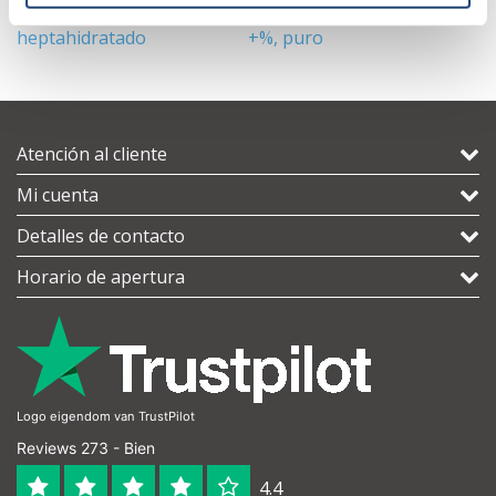
Sulfato de hierro (II)
Carbonato de sodio 99,7
A
heptahidratado
+%, puro
Atención al cliente
Mi cuenta
Detalles de contacto
Horario de apertura
Logo eigendom van TrustPilot
Reviews 273 - Bien
4.4