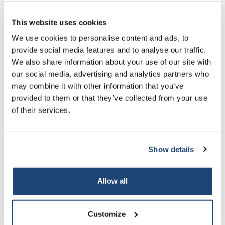
2.5 L
Más
€130,60
IVA
incluido
This website uses cookies
5% off for your next order
We use cookies to personalise content and ads, to
All in cart
provide social media features and to analyse our traffic.
Sign up for our newsletter to stay informed about
Información
We also share information about your use of our site with
our new products, and receive a 10% discount on
our social media, advertising and analytics partners who
Especificaciones técnicas
your next purchase for all chemical products from
may combine it with other information that you’ve
our own brand 😀
provided to them or that they’ve collected from your use
of their services.
Productos relacionados
Show details
Subscribe
Your discount applies to orders above €50,00
Allow all
Customize