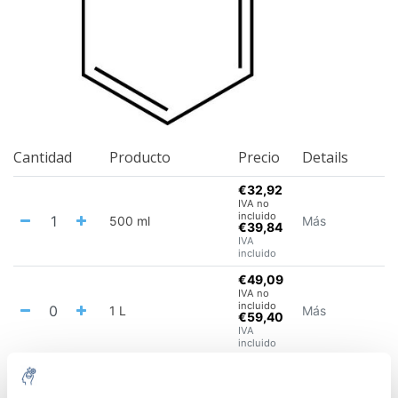
Cantidad
Producto
Precio
Details
€32,92
IVA no
incluido
500 ml
Más
€39,84
IVA
incluido
€49,09
IVA no
incluido
1 L
Más
€59,40
IVA
incluido
€107,93
IVA no
incluido