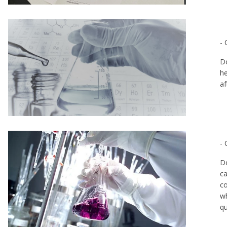
- 
Do
he
af
- 
re
Do
ca
co
wh
q