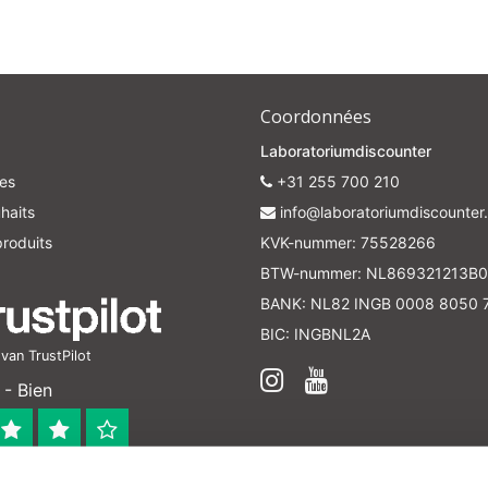
Coordonnées
Laboratoriumdiscounter
es
+31 255 700 210
haits
info@laboratoriumdiscounter.
roduits
KVK-nummer: 75528266
BTW-nummer: NL869321213B0
BANK: NL82 INGB 0008 8050 
BIC: INGBNL2A
an TrustPilot
- Bien