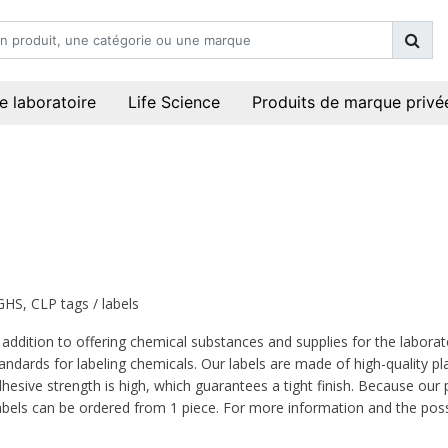
e laboratoire
Life Science
Produits de marque privé
GHS, CLP tags / labels
 addition to offering chemical substances and supplies for the laborat
andards for labeling chemicals. Our labels are made of high-quality p
hesive strength is high, which guarantees a tight finish. Because our pri
bels can be ordered from 1 piece. For more information and the possi