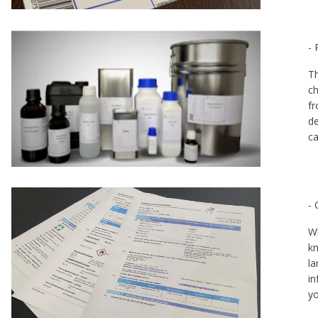
- 
Th
ch
fr
de
ca
-
Wh
kn
la
in
yo