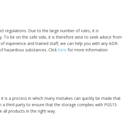
t regulations. Due to the large number of rules, it is
. To be on the safe side, it is therefore wise to seek advice from
 of experience and trained staff, we can help you with any ADR-
s of hazardous substances. Click
here
for more information
 it is a process in which many mistakes can quickly be made that
m a third party to ensure that the storage complies with PGS15.
 all products in the right way.