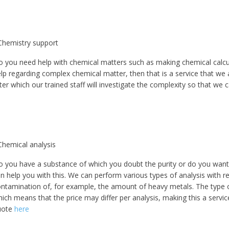
Chemistry support
 you need help with chemical matters such as making chemical calcul
lp regarding complex chemical matter, then that is a service that we
ter which our trained staff will investigate the complexity so that we 
5% off for your next order
Sign up for our newsletter to stay informed about our new products, an
Chemical analysis
ceive a 10% discount on your next purchase for all chemical products f
our own brand 😀
 you have a substance of which you doubt the purity or do you want 
n help you with this. We can perform various types of analysis with 
ntamination of, for example, the amount of heavy metals. The type o
Subscrib
ich means that the price may differ per analysis, making this a servi
uote
here
Your discount applies to orders above €50,00