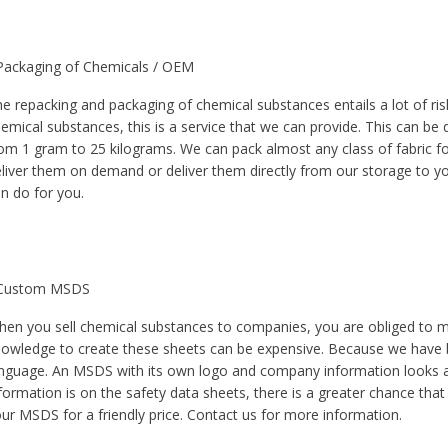
Packaging of Chemicals / OEM
e repacking and packaging of chemical substances entails a lot of ri
emical substances, this is a service that we can provide. This can be 
om 1 gram to 25 kilograms. We can pack almost any class of fabric fo
liver them on demand or deliver them directly from our storage to yo
n do for you.
 Custom MSDS
en you sell chemical substances to companies, you are obliged to m
owledge to create these sheets can be expensive. Because we have b
nguage. An MSDS with its own logo and company information looks 
formation is on the safety data sheets, there is a greater chance th
ur MSDS for a friendly price. Contact us for more information.