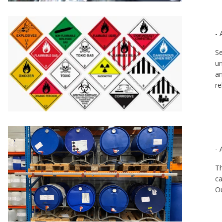
- 
Se
un
an
re
- 
Th
ca
Ou