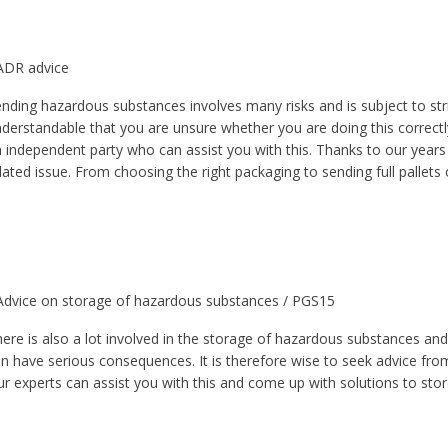
ADR advice
nding hazardous substances involves many risks and is subject to stric
derstandable that you are unsure whether you are doing this correctly
 independent party who can assist you with this. Thanks to our years
lated issue. From choosing the right packaging to sending full pallet
Advice on storage of hazardous substances / PGS15
ere is also a lot involved in the storage of hazardous substances and
n have serious consequences. It is therefore wise to seek advice fro
r experts can assist you with this and come up with solutions to store