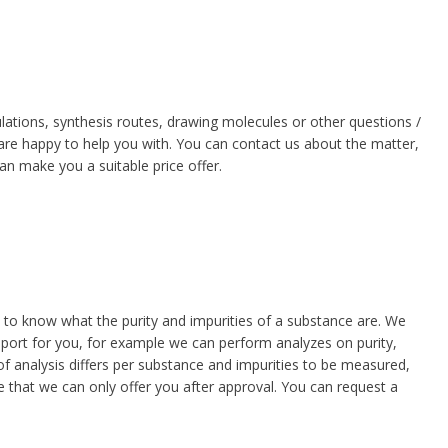
ations, synthesis routes, drawing molecules or other questions /
 are happy to help you with. You can contact us about the matter,
can make you a suitable price offer.
d
rom
to know what the purity and impurities of a substance are. We
report for you, for example we can perform analyzes on purity,
f analysis differs per substance and impurities to be measured,
e
ce that we can only offer you after approval. You can request a