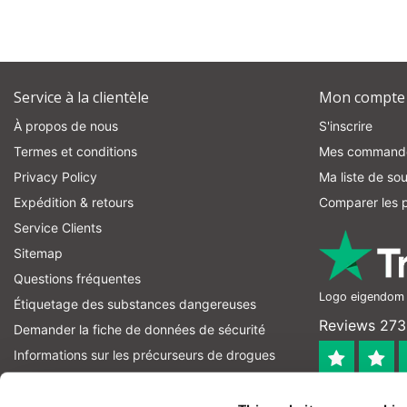
Service à la clientèle
Mon compte
À propos de nous
S'inscrire
Termes et conditions
Mes command
Privacy Policy
Ma liste de sou
Expédition & retours
Comparer les p
Service Clients
Sitemap
Questions fréquentes
Logo eigendom v
Étiquetage des substances dangereuses
Reviews 273 
Demander la fiche de données de sécurité
Informations sur les précurseurs de drogues
informations sur les précurseurs d'explosifs
4.4
Fil RSS