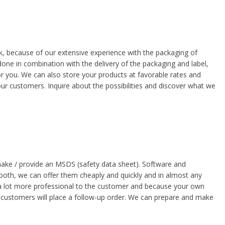
sk, because of our extensive experience with the packaging of
done in combination with the delivery of the packaging and label,
r you. We can also store your products at favorable rates and
ur customers. Inquire about the possibilities and discover what we
ake / provide an MSDS (safety data sheet). Software and
oth, we can offer them cheaply and quickly and in almost any
a lot more professional to the customer and because your own
at customers will place a follow-up order. We can prepare and make