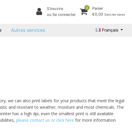
0
Panier
S'inscrire
€0,00
ou Se connecter
Sans les taxes
e
Autres services
Français
ory, we can also print labels for your products that meet the legal
lastic and resistant to weather, moisture and most chemicals. The
nter has a high dpi, even the smallest print is still available.
bilities,
please contact us or click here
for more information