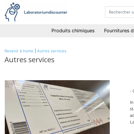
Produits chimiques
Fournitures d
Revenir à home
|
Autres services
Autres services
- 
In
st
ad
La