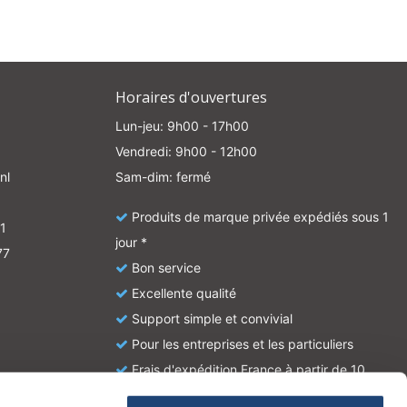
Horaires d'ouvertures
Lun-jeu: 9h00 - 17h00
Vendredi: 9h00 - 12h00
nl
Sam-dim: fermé
Produits de marque privée expédiés sous 1
1
jour *
77
Bon service
Excellente qualité
Support simple et convivial
Pour les entreprises et les particuliers
Frais d'expédition France à partir de 10
euros