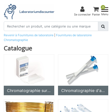
0
Menu
Se connecter
Panier
Revenir à Fournitures de laboratoire
|
Fournitures de laboratoire
Chromatographie
Catalogue
Chromatographie sur couche mince (CCM, HPTLC)
Chromatographie d'affinité, isolement de protéines