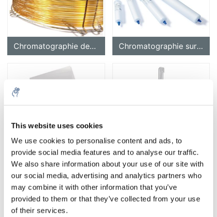
Chromatographie des gaz
Chromatographie sur colonne (chromatographie flash)
This website uses cookies
Chromatographie sur papier (PC)
Accessoires pour chromatographie
We use cookies to personalise content and ads, to
provide social media features and to analyse our traffic.
We also share information about your use of our site with
our social media, advertising and analytics partners who
may combine it with other information that you’ve
provided to them or that they’ve collected from your use
of their services.