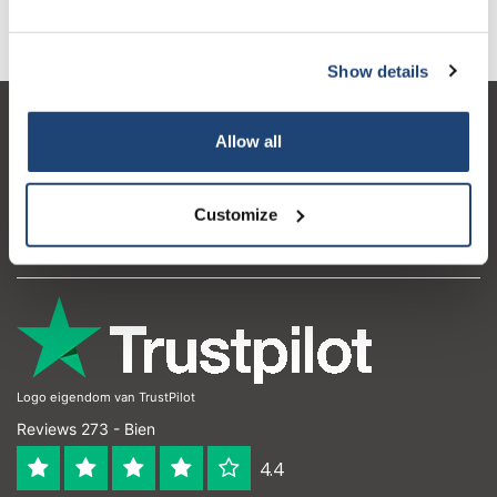
Extraction en phase solide - SPE
Chromatographie liquide (LC, HPLC)
Show details
Service à la clientèle
Allow all
Mon compte
Coordonnées
Customize
Horaires d'ouvertures
Logo eigendom van TrustPilot
Reviews 273 - Bien
4.4