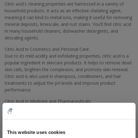
Citric acid's cleaning properties are harnessed in a variety of
household products. It acts as an effective chelating agent,
meaning it can bind to metal ions, making it useful for removing
mineral deposits, limescale, and rust stains. You'll find citric acid
in many household cleaners, dishwasher detergents, and
descaling agents.
Citric Acid in Cosmetics and Personal Care:
Due to its mild acidity and exfoliating properties, citric acid is a
popular ingredient in skincare products. It helps to remove dead
skin cells, brighten the complexion, and promote skin renewal.
Citric acid is also used in shampoos, conditioners, and hair
treatments to adjust the pH levels and improve product
performance.
Citric Acid in Medicine and Pharmaceuticals:
In the pharmaceutical industry, citric acid is used as an excipient
in medicines to control the acidity and improve the palatability
of oral medications. It is also employed as a buffering agent to
stabilize the pH of certain medications. Additionally, citric acid is
This website uses cookies
a key component in effervescent tablets, contributing to the