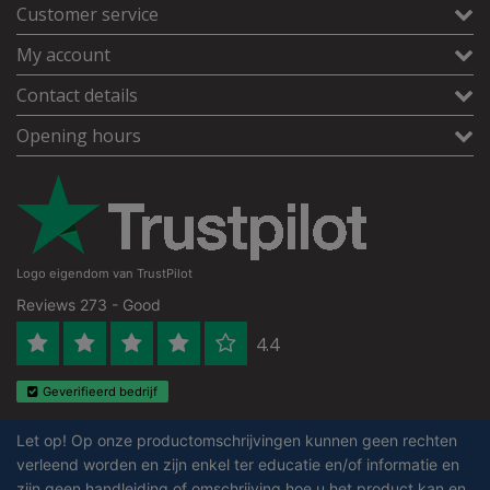
Customer service
My account
Contact details
Opening hours
Logo eigendom van TrustPilot
Reviews 273 - Good
4.4
Geverifieerd bedrijf
Let op! Op onze productomschrijvingen kunnen geen rechten
verleend worden en zijn enkel ter educatie en/of informatie en
zijn geen handleiding of omschrijving hoe u het product kan en