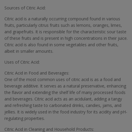
Sources of Citric Acid:
Citric acid is a naturally occurring compound found in various
fruits, particularly citrus fruits such as lemons, oranges, limes,
and grapefruits. It is responsible for the characteristic sour taste
of these fruits and is present in high concentrations in their juice.
Citric acid is also found in some vegetables and other fruits,
albeit in smaller amounts.
Uses of Citric Acid:
Citric Acid in Food and Beverages:
One of the most common uses of citric acid is as a food and
beverage additive. It serves as a natural preservative, enhancing
the flavor and extending the shelf life of many processed foods
and beverages. Citric acid acts as an acidulant, adding a tangy
and refreshing taste to carbonated drinks, candies, jams, and
jellies. It is widely used in the food industry for its acidity and pH-
regulating properties.
Citric Acid in Cleaning and Household Products: