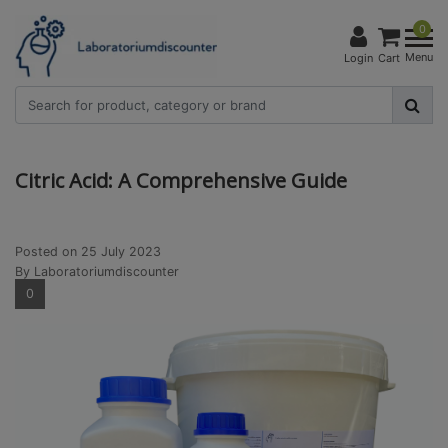
0
Menu
Login
Cart
Citric Acid: A Comprehensive Guide
Posted on
25 July 2023
By Laboratoriumdiscounter
0