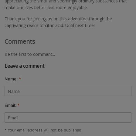
appreciating the small and seemingly ordinary substances that
make our lives better and more enjoyable.
Thank you for joining us on this adventure through the
captivating realm of citric acid. Until next time!
Comments
Be the first to comment...
Leave a comment
Name:
*
Email:
*
* Your email address will not be published