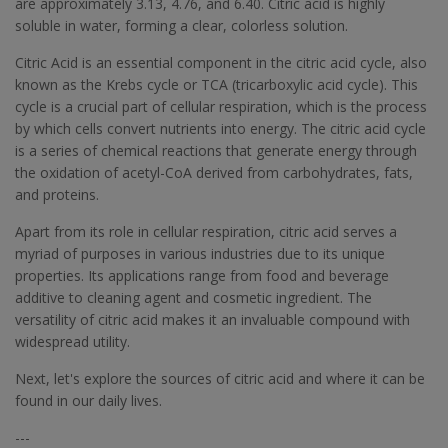
are approximately 3.13, 4.76, and 6.40. Citric acid is highly
soluble in water, forming a clear, colorless solution.
Citric Acid is an essential component in the citric acid cycle, also
known as the Krebs cycle or TCA (tricarboxylic acid cycle). This
cycle is a crucial part of cellular respiration, which is the process
by which cells convert nutrients into energy. The citric acid cycle
is a series of chemical reactions that generate energy through
the oxidation of acetyl-CoA derived from carbohydrates, fats,
and proteins.
Apart from its role in cellular respiration, citric acid serves a
myriad of purposes in various industries due to its unique
properties. Its applications range from food and beverage
additive to cleaning agent and cosmetic ingredient. The
versatility of citric acid makes it an invaluable compound with
widespread utility.
Next, let's explore the sources of citric acid and where it can be
found in our daily lives.
---