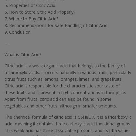
5. Properties of Citric Acid
6. How to Store Citric Acid Properly?
7. Where to Buy Citric Acid?
8. Recommendations for Safe Handling of Citric Acid
9. Conclusion
---
What is Citric Acid?
Citric acid is a weak organic acid that belongs to the family of
tricarboxylic acids. It occurs naturally in various fruits, particularly
citrus fruits such as lemons, oranges, limes, and grapefruits.
Citric acid is responsible for the characteristic sour taste of
these fruits and is present in high concentrations in their juice.
Apart from fruits, citric acid can also be found in some
vegetables and other fruits, although in smaller amounts.
The chemical formula of citric acid is C6H8O7. It is a tricarboxylic
acid, meaning it contains three carboxylic acid functional groups.
This weak acid has three dissociable protons, and its pKa values