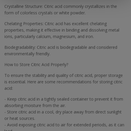
Crystalline Structure: Citric acid commonly crystallizes in the
form of colorless crystals or white powder.
Chelating Properties: Citric acid has excellent chelating
properties, making it effective in binding and dissolving metal
ions, particularly calcium, magnesium, and iron.
Biodegradability: Citric acid is biodegradable and considered
environmentally friendly.
How to Store Citric Acid Properly?
To ensure the stability and quality of citric acid, proper storage
is essential. Here are some recommendations for storing citric
acid:
- Keep citric acid in a tightly sealed container to prevent it from
absorbing moisture from the air.
- Store citric acid in a cool, dry place away from direct sunlight
or heat sources.
- Avoid exposing citric acid to air for extended periods, as it can