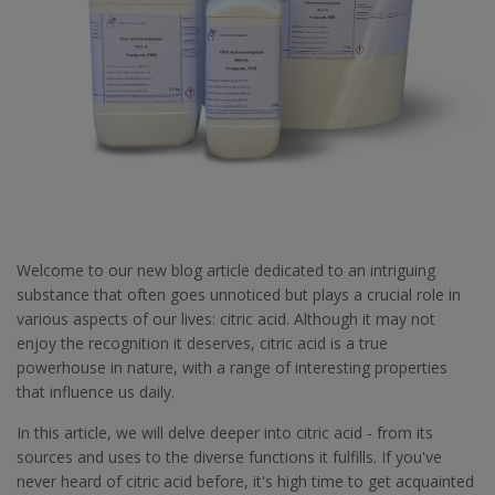
Welcome to our new blog article dedicated to an intriguing
substance that often goes unnoticed but plays a crucial role in
various aspects of our lives: citric acid. Although it may not
enjoy the recognition it deserves, citric acid is a true
powerhouse in nature, with a range of interesting properties
that influence us daily.
In this article, we will delve deeper into citric acid - from its
sources and uses to the diverse functions it fulfills. If you've
never heard of citric acid before, it's high time to get acquainted