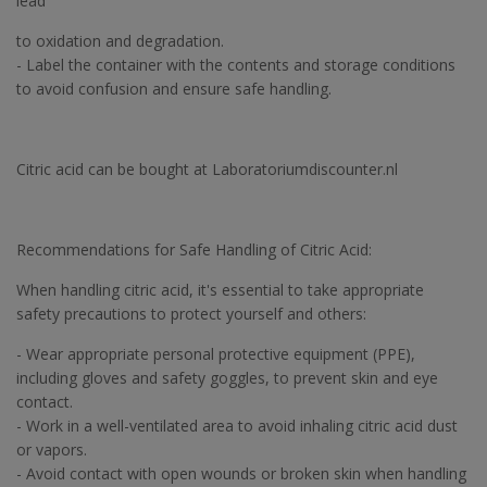
lead
to oxidation and degradation.
- Label the container with the contents and storage conditions
to avoid confusion and ensure safe handling.
Citric acid can be bought at Laboratoriumdiscounter.nl
Recommendations for Safe Handling of Citric Acid:
When handling citric acid, it's essential to take appropriate
safety precautions to protect yourself and others:
- Wear appropriate personal protective equipment (PPE),
including gloves and safety goggles, to prevent skin and eye
contact.
- Work in a well-ventilated area to avoid inhaling citric acid dust
or vapors.
- Avoid contact with open wounds or broken skin when handling