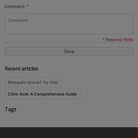
Comment:
*
* Required fields
Save
Recent articles
Mosquito-prone? Try this!
Citric Acid: A Comprehensive Guide
Tags