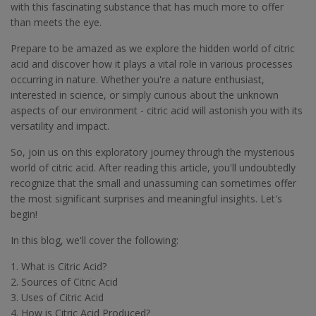
with this fascinating substance that has much more to offer
than meets the eye.
Prepare to be amazed as we explore the hidden world of citric
acid and discover how it plays a vital role in various processes
occurring in nature. Whether you're a nature enthusiast,
interested in science, or simply curious about the unknown
aspects of our environment - citric acid will astonish you with its
versatility and impact.
So, join us on this exploratory journey through the mysterious
world of citric acid. After reading this article, you'll undoubtedly
recognize that the small and unassuming can sometimes offer
the most significant surprises and meaningful insights. Let's
begin!
In this blog, we'll cover the following:
1. What is Citric Acid?
2. Sources of Citric Acid
3. Uses of Citric Acid
4. How is Citric Acid Produced?