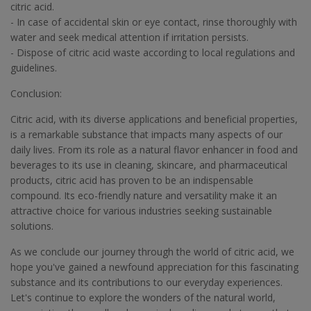
citric acid.
- In case of accidental skin or eye contact, rinse thoroughly with
water and seek medical attention if irritation persists.
- Dispose of citric acid waste according to local regulations and
guidelines.
Conclusion:
Citric acid, with its diverse applications and beneficial properties,
is a remarkable substance that impacts many aspects of our
daily lives. From its role as a natural flavor enhancer in food and
beverages to its use in cleaning, skincare, and pharmaceutical
products, citric acid has proven to be an indispensable
compound. Its eco-friendly nature and versatility make it an
attractive choice for various industries seeking sustainable
solutions.
As we conclude our journey through the world of citric acid, we
hope you've gained a newfound appreciation for this fascinating
substance and its contributions to our everyday experiences.
Let's continue to explore the wonders of the natural world,