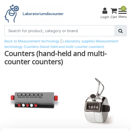
0
Menu
Login
Cart
Back to Measurement technology
|
Laboratory supplies
Measurement
technology
Counters (hand-held and multi-counter counters)
Counters (hand-held and multi-
counter counters)