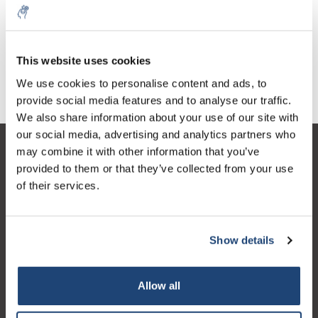
Counter with multiple
Hand counter
counters, 6
€358,86
€18,60
Excl. tax
Excl. tax
This website uses cookies
We use cookies to personalise content and ads, to
provide social media features and to analyse our traffic.
We also share information about your use of our site with
our social media, advertising and analytics partners who
may combine it with other information that you’ve
Customer service
provided to them or that they’ve collected from your use
My account
of their services.
Contact details
Opening hours
Show details
Allow all