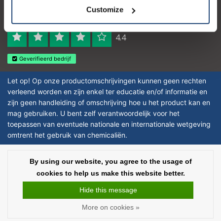
Logo eigendom van TrustPilot
Customize
Reviews 273 - Good
4.4
Geverifieerd bedrijf
Let op! Op onze productomschrijvingen kunnen geen rechten
verleend worden en zijn enkel ter educatie en/of informatie en
zijn geen handleiding of omschrijving hoe u het product kan en
mag gebruiken. U bent zelf verantwoordelijk voor het
toepassen van eventuele nationale en internationale wetgeving
omtrent het gebruik van chemicaliën.
Copyright © 2026 - Laboratorium DiscounterLaboratorium Discounter |
By using our website, you agree to the usage of
Affordable lab supplies - All rights reserved - Theme by
InStijl Media
|
All
cookies to help us make this website better.
prices are excluding taxes
Hide this message
More on cookies »