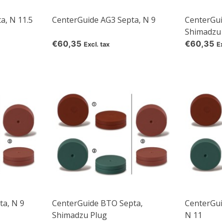
a, N 11.5
CenterGuide AG3 Septa, N 9
CenterGui
Shimadzu
€60,35
€60,35
Excl. tax
E
a, N 9
CenterGuide BTO Septa,
CenterGu
Shimadzu Plug
N 11