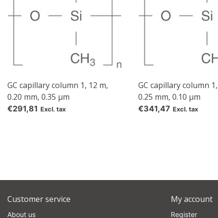
GC capillary column 1, 12 m,
GC capillary column 1,
0.20 mm, 0.35 µm
0.25 mm, 0.10 µm
€291,81
€341,47
Excl. tax
Excl. tax
Customer service
My account
About us
Register