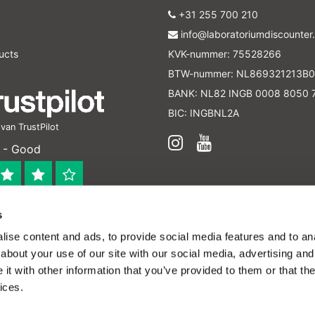
+31 255 700 210
info@laboratoriumdiscounter.
ucts
KVK-nummer: 75528266
BTW-nummer: NL869321213B0
BANK: NL82 INGB 0008 8050 
BIC: INGBNL2A
an TrustPilot
 - Good
s
 bedrijf
ise content and ads, to provide social media features and to anal
en verleend worden en zijn enkel ter educatie en/of inform
about your use of our site with our social media, advertising and
ijk voor het toepassen van eventuele nationale en interna
t with other information that you’ve provided to them or that the
ices.
ffordable lab supplies - All rights reserved -
Hide this message
to help us make this website better.