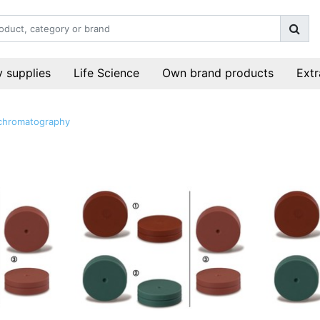
 supplies
Life Science
Own brand products
Extr
chromatography