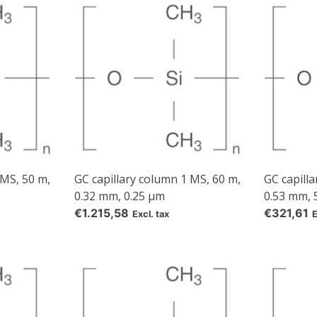
our own brand 😀
Subscrib
Your discount applies to orders above €50,00
 MS, 50 m,
GC capillary column 1 MS, 60 m,
GC capilla
0.32 mm, 0.25 µm
0.53 mm, 
€1.215,58
€321,61
Excl. tax
E