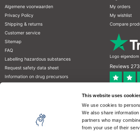
Algemene voorwaarden
My orders
Privacy Policy
My wishlist
Shipping & returns
Compare prod
Customer service
Sitemap
FAQ
Logo eigendom v
Labelling hazardous substances
Reviews 273
Request safety data sheet
Information on drug precursors
information on explosives precursors
4.4
RSS feed
This website uses cookie
Geverifieerd
We use cookies to personal
Let op! Op onze productomschrijvingen kunnen geen recht
We also share information 
product kan en mag gebruiken. U bent zelf verantwoordel
partners who may combine i
from your use of their serv
Copyright © 2026 - Laboratorium DiscounterLaboratorium Discounter | A
By using our website, you agree to the usage of cookies 
Theme by
InStijl Media
|
All prices are excluding taxes