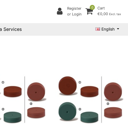
0
Cart
Register
€0,00
or Login
Excl. tax
a Services
English