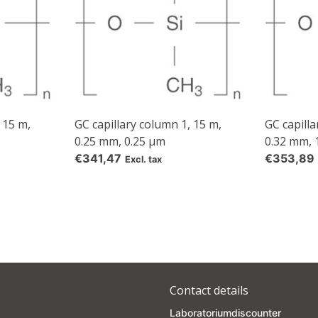
 15 m,
GC capillary column 1, 15 m,
GC capilla
0.25 mm, 0.25 µm
0.32 mm, 
€341,47
€353,89
Excl. tax
Contact details
Laboratoriumdiscounter