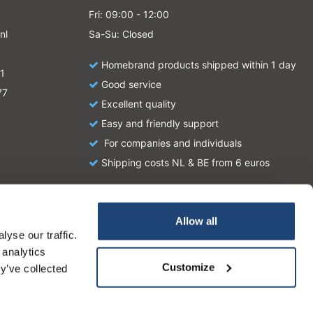
Fri: 09:00 - 12:00
nl
Sa-Su: Closed
Homebrand products shipped within 1 day
1
Good service
77
Excellent quality
Easy and friendly support
For companies and individuals
Shipping costs NL & BE from 6 euros
Allow all
yse our traffic.
atie en zijn geen handleiding of omschrijving hoe u het
 analytics
tionale wetgeving omtrent het gebruik van chemicaliën.
Customize
y’ve collected
More on cookies »