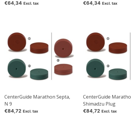
€64,34
€64,34
Excl. tax
Excl. tax
CenterGuide Marathon Septa,
CenterGuide Maratho
N 9
Shimadzu Plug
€84,72
€84,72
Excl. tax
Excl. tax
re