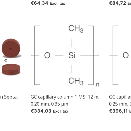
€64,34
€84,72
Excl. tax
Ex
n Septa,
GC capillary column 1 MS, 12 m,
GC capill
0.20 mm, 0.35 µm
0.25 mm, 
5% off for your next order
€334,03
€396,11
Excl. tax
Sign up for our newsletter to stay informed about our new products, an
ceive a 10% discount on your next purchase for all chemical products f