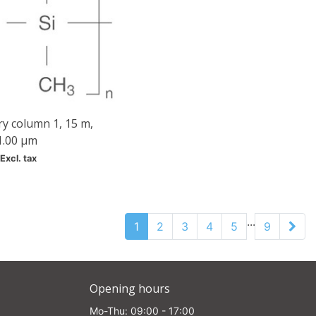
ry column 1, 15 m,
1.00 µm
Excl. tax
...
1
2
3
4
5
9
Opening hours
Mo-Thu: 09:00 - 17:00