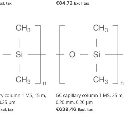
€84,72
cl. tax
Excl. tax
ary column 1 MS, 15 m,
GC capillary column 1 MS, 25 m,
0.25 µm
0.20 mm, 0.20 µm
€639,46
Excl. tax
Excl. tax
d
rom