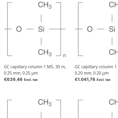
GC capillary column 1 MS, 30 m,
GC capillary column 1
0.25 mm, 0.25 µm
0.20 mm, 0.20 µm
€639,46
€1.041,76
Excl. tax
Excl. tax