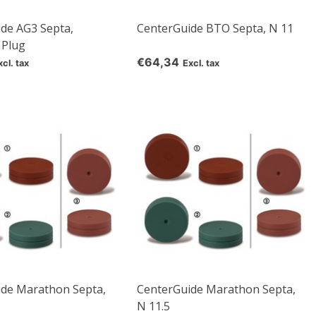
de AG3 Septa,
CenterGuide BTO Septa, N 11
 Plug
€64,34
xcl. tax
Excl. tax
ide Marathon Septa,
CenterGuide Marathon Septa,
N 11.5