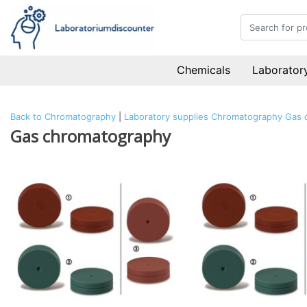
Chemicals
Laboratory
Back to Chromatography
|
Laboratory supplies
Chromatography
Gas 
Gas chromatography