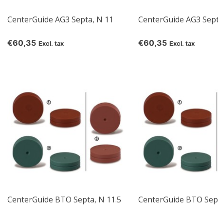
CenterGuide AG3 Septa, N 11
CenterGuide AG3 Sept
€60,35
€60,35
Excl. tax
Excl. tax
CenterGuide BTO Septa, N 11.5
CenterGuide BTO Sept