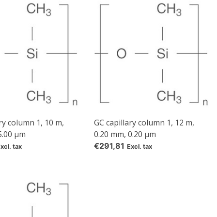
e
ry column 1, 10 m,
GC capillary column 1, 12 m,
5.00 µm
0.20 mm, 0.20 µm
€291,81
xcl. tax
Excl. tax