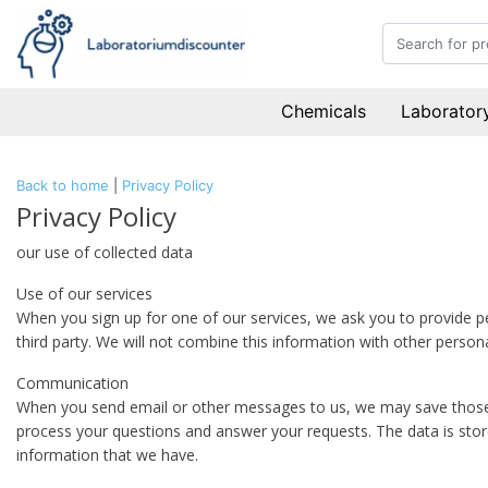
Chemicals
Laboratory
Back to home
|
Privacy Policy
Privacy Policy
our use of collected data
Use of our services
When you sign up for one of our services, we ask you to provide p
third party. We will not combine this information with other person
Communication
When you send email or other messages to us, we may save those m
process your questions and answer your requests. The data is stor
information that we have.