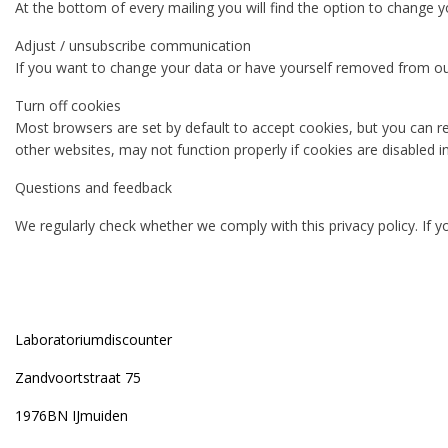
At the bottom of every mailing you will find the option to change y
Adjust / unsubscribe communication
If you want to change your data or have yourself removed from our 
Turn off cookies
Most browsers are set by default to accept cookies, but you can re
other websites, may not function properly if cookies are disabled i
Questions and feedback
We regularly check whether we comply with this privacy policy. If y
Laboratoriumdiscounter
Zandvoortstraat 75
1976BN IJmuiden