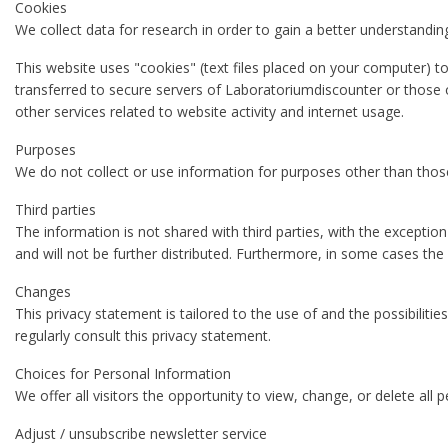
Cookies
We collect data for research in order to gain a better understandin
This website uses "cookies" (text files placed on your computer) t
transferred to secure servers of Laboratoriumdiscounter or those o
other services related to website activity and internet usage.
Purposes
We do not collect or use information for purposes other than those
Third parties
The information is not shared with third parties, with the exceptio
and will not be further distributed. Furthermore, in some cases the
Changes
This privacy statement is tailored to the use of and the possibilitie
regularly consult this privacy statement.
Choices for Personal Information
We offer all visitors the opportunity to view, change, or delete all 
Adjust / unsubscribe newsletter service