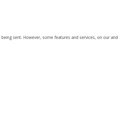
is being sent. However, some features and services, on our and