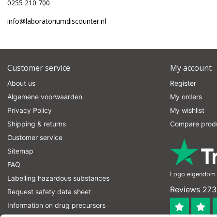
0255 210 700
info@laboratoriumdiscounter.nl
Customer service
My account
About us
Register
Algemene voorwaarden
My orders
Privacy Policy
My wishlist
Shipping & returns
Compare prod
Customer service
Sitemap
FAQ
Logo eigendom v
Labelling hazardous substances
Reviews 273
Request safety data sheet
Information on drug precursors