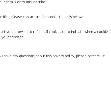
our details or to unsubscribe.
files, please contact us. See contact details below.
set your browser to refuse all cookies or to indicate when a cookie 
n your browser.
ou have any questions about this privacy policy, please contact us: