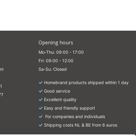
Opening hours
Mo-Thu: 09:00 - 17:00
Fri: 09:00 - 12:00
nl
Sa-Su: Closed
Homebrand products shipped within 1 day
1
Good service
77
Excellent quality
Easy and friendly support
For companies and individuals
Shipping costs NL & BE from 6 euros