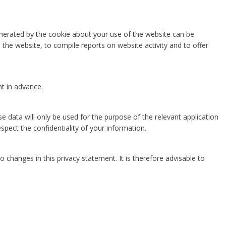
enerated by the cookie about your use of the website can be
the website, to compile reports on website activity and to offer
nt in advance.
e data will only be used for the purpose of the relevant application
spect the confidentiality of your information.
o changes in this privacy statement. It is therefore advisable to