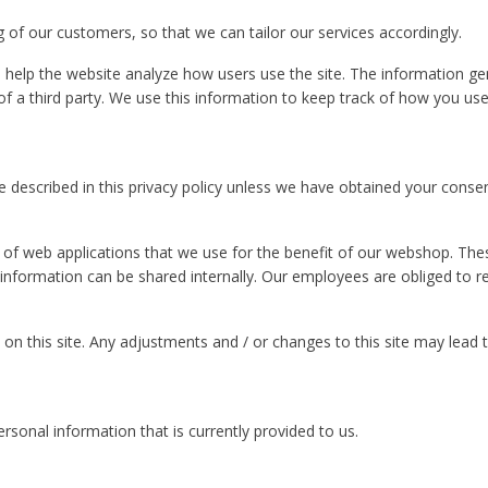
g of our customers, so that we can tailor our services accordingly.
o help the website analyze how users use the site. The information g
f a third party. We use this information to keep track of how you use 
 described in this privacy policy unless we have obtained your conse
n of web applications that we use for the benefit of our webshop. Thes
 information can be shared internally. Our employees are obliged to re
s on this site. Any adjustments and / or changes to this site may lead t
personal information that is currently provided to us.