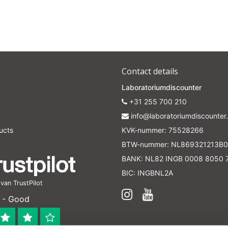
Contact details
Laboratoriumdiscounter
+31 255 700 210
info@laboratoriumdiscounter.
ucts
KVK-nummer: 75528266
BTW-nummer: NL869321213B0
BANK: NL82 INGB 0008 8050 
BIC: INGBNL2A
an TrustPilot
 - Good