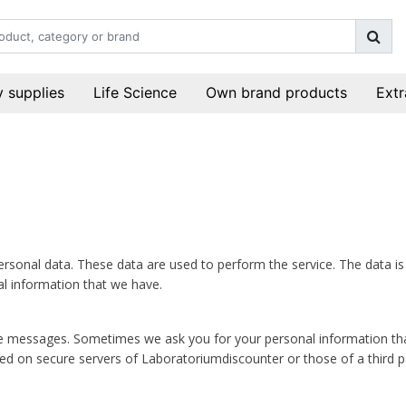
 supplies
Life Science
Own brand products
Extr
ersonal data. These data are used to perform the service. The data i
al information that we have.
essages. Sometimes we ask you for your personal information that is 
ed on secure servers of Laboratoriumdiscounter or those of a third pa