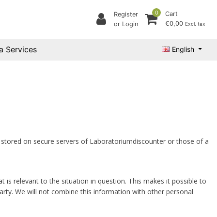
0
Cart
Register
€0,00
or Login
Excl. tax
a Services
English
s stored on secure servers of Laboratoriumdiscounter or those of a
relevant to the situation in question. This makes it possible to
rty. We will not combine this information with other personal