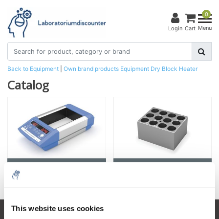
0
Menu
Login
Cart
Back to Equipment
|
Own brand products
Equipment
Dry Block Heater
Catalog
Dry Block Heater
Accessories
This website uses cookies