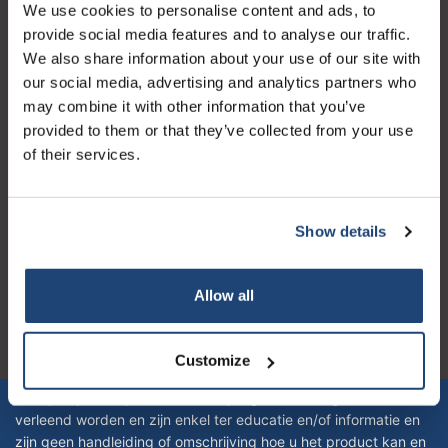
Customer service
We use cookies to personalise content and ads, to
provide social media features and to analyse our traffic.
My account
We also share information about your use of our site with
Contact details
our social media, advertising and analytics partners who
may combine it with other information that you’ve
Opening hours
provided to them or that they’ve collected from your use
of their services.
Show details
Logo eigendom van TrustPilot
Reviews 273 - Good
Allow all
4.4
Geverifieerd bedrijf
Customize
Let op! Op onze productomschrijvingen kunnen geen rechten
verleend worden en zijn enkel ter educatie en/of informatie en
zijn geen handleiding of omschrijving hoe u het product kan en