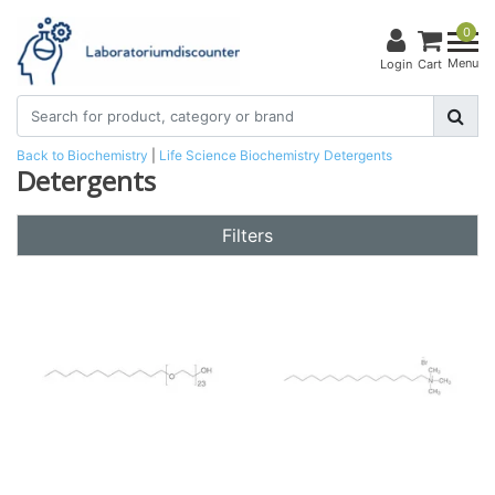
0
Menu
Login
Cart
Back to Biochemistry
|
Life Science
Biochemistry
Detergents
Detergents
Filters