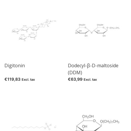
Digitonin
Dodecyl-β-D-maltoside
(DDM)
€119,83
€63,99
Excl. tax
Excl. tax