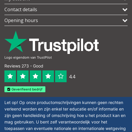
Contact details
Opening hours
Logo eigendom van TrustPilot
Reviews 273 - Good
4.4
Geverifieerd bedrijf
Let op! Op onze productomschrijvingen kunnen geen rechten
verleend worden en zijn enkel ter educatie en/of informatie en
zijn geen handleiding of omschrijving hoe u het product kan en
mag gebruiken. U bent zelf verantwoordelijk voor het
toepassen van eventuele nationale en internationale wetgeving