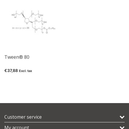
Tween® 80
€37,88
Excl. tax
Customer service
My account