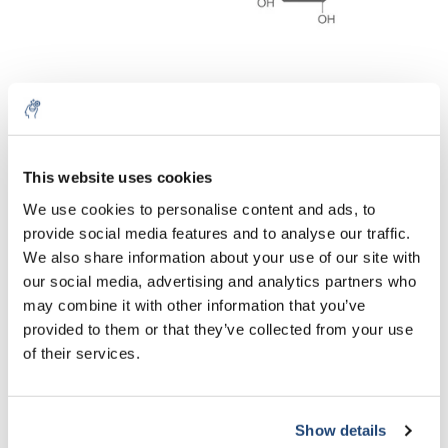
Lithiumdodecyl sulphate
n-Octyl-β-D-
(LDS) ≥99 %
glucopyranoside (OGP)
€42,10
€45,33
Excl. tax
Excl. tax
This website uses cookies
5% off for your next order
We use cookies to personalise content and ads, to
provide social media features and to analyse our traffic.
Sign up for our newsletter to stay informed about
We also share information about your use of our site with
our new products, and receive a 10% discount on
our social media, advertising and analytics partners who
your next purchase for all chemical products from
may combine it with other information that you’ve
our own brand 😀
provided to them or that they’ve collected from your use
of their services.
Show details
Subscribe
SDS / Sodium lauryl
SDS pellets ≥99 %