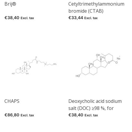
Brij®
Cetyltrimethylammonium
bromide (CTAB)
€38,40
€33,44
Excl. tax
Excl. tax
CHAPS
Deoxycholic acid sodium
salt (DOC) ≥98 %, for
biochemistry
€86,80
€38,40
Excl. tax
Excl. tax