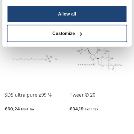
sulphate ≥95 %
€76,41
€40,37
Excl. tax
Excl. tax
Your discount applies to orders above €50,00
Allow all
Customize
SDS ultra pure ≥99 %
Tween® 20
€60,24
€34,19
Excl. tax
Excl. tax