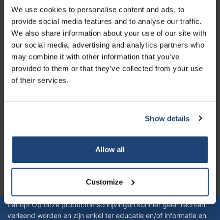
We use cookies to personalise content and ads, to
Customer service
provide social media features and to analyse our traffic.
My account
We also share information about your use of our site with
our social media, advertising and analytics partners who
Contact details
may combine it with other information that you’ve
Opening hours
provided to them or that they’ve collected from your use
of their services.
Show details
Logo eigendom van TrustPilot
Reviews 273 - Good
Allow all
4.4
Customize
Geverifieerd bedrijf
Let op! Op onze productomschrijvingen kunnen geen rechten
verleend worden en zijn enkel ter educatie en/of informatie en