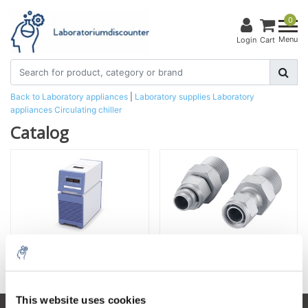
0
Menu
Login
Cart
Back to Laboratory appliances
|
Laboratory supplies
Laboratory
appliances
Circulating chiller
Catalog
Circulating chiller
Accessories for Circulating chiller
This website uses cookies