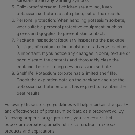
substance and any warning symbols.
Child-proof storage: If children are around, keep
potassium sorbate in a safe place, out of their reach.
Personal protection: When handling potassium sorbate,
wear suitable personal protective equipment, such as
gloves and goggles, to prevent skin contact.
Package Inspection: Regularly inspecting the package
for signs of contamination, moisture or adverse reactions
is important. If you notice any changes in color, texture or
odor, discard the contents and thoroughly clean the
container before storing new potassium sorbate.
Shelf life: Potassium sorbate has a limited shelf life.
Check the expiration date on the package and use the
potassium sorbate before it has expired to maintain the
best results.
Following these storage guidelines will help maintain the quality
and effectiveness of potassium sorbate as a preservative. By
following proper storage practices, you can ensure that
potassium sorbate optimally fulfills its function in various
products and applications.