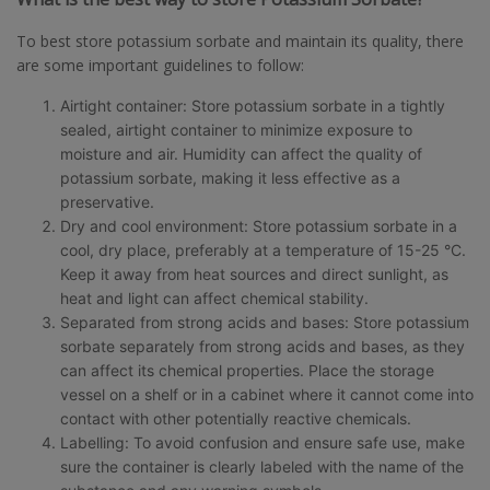
To best store potassium sorbate and maintain its quality, there
are some important guidelines to follow:
Airtight container: Store potassium sorbate in a tightly
sealed, airtight container to minimize exposure to
moisture and air. Humidity can affect the quality of
potassium sorbate, making it less effective as a
preservative.
Dry and cool environment: Store potassium sorbate in a
cool, dry place, preferably at a temperature of 15-25 °C.
Keep it away from heat sources and direct sunlight, as
heat and light can affect chemical stability.
Separated from strong acids and bases: Store potassium
sorbate separately from strong acids and bases, as they
can affect its chemical properties. Place the storage
vessel on a shelf or in a cabinet where it cannot come into
contact with other potentially reactive chemicals.
Labelling: To avoid confusion and ensure safe use, make
sure the container is clearly labeled with the name of the