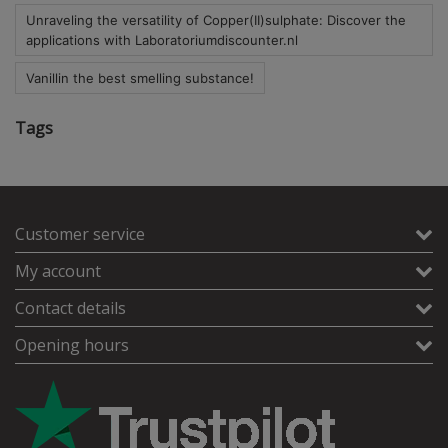
Unraveling the versatility of Copper(II)sulphate: Discover the
applications with Laboratoriumdiscounter.nl
Vanillin the best smelling substance!
Tags
Customer service
My account
Contact details
Opening hours