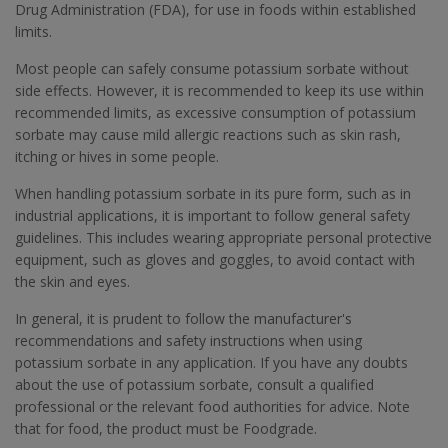
Drug Administration (FDA), for use in foods within established
limits.
Most people can safely consume potassium sorbate without
side effects. However, it is recommended to keep its use within
recommended limits, as excessive consumption of potassium
sorbate may cause mild allergic reactions such as skin rash,
itching or hives in some people.
When handling potassium sorbate in its pure form, such as in
industrial applications, it is important to follow general safety
guidelines. This includes wearing appropriate personal protective
equipment, such as gloves and goggles, to avoid contact with
the skin and eyes.
In general, it is prudent to follow the manufacturer's
recommendations and safety instructions when using
potassium sorbate in any application. If you have any doubts
about the use of potassium sorbate, consult a qualified
professional or the relevant food authorities for advice. Note
that for food, the product must be Foodgrade.