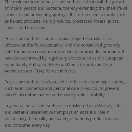
The main purpose of potassium sorbate is to inhibit the growth
of molds, yeasts and bacteria, thereby extending the shelf life of
products and preventing spoilage. It is often used in foods such
as bakery products, dairy products, processed meats, juices,
sauces and dressings.
Potassium sorbate's antimicrobial properties make it an
effective and safe preservative, and it is considered generally
safe for human consumption within recommended amounts. It
has been approved by regulatory bodies such as the European
Food Safety Authority (EFSA) and the US Food and Drug
Administration (FDA) for use in foods.
Potassium sorbate is also used in other non-food applications,
such as in cosmetics and personal care products, to prevent
microbial contamination and ensure product stability.
In general, potassium sorbate is considered an effective, safe
and versatile preservative that plays an essential role in
maintaining the quality and safety of various products we use
and consume every day.