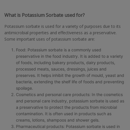
What is Potassium Sorbate used for?
Potassium sorbate is used for a variety of purposes due to its
antimicrobial properties and effectiveness as a preservative.
Some important uses of potassium sorbate are:
Food: Potassium sorbate is a commonly used
preservative in the food industry. It is added to a variety
of foods, including bakery products, dairy products,
processed meats, sauces, dressings, juices and
preserves. It helps inhibit the growth of mould, yeast and
bacteria, extending the shelf life of foods and preventing
spoilage.
Cosmetics and personal care products: In the cosmetics
and personal care industry, potassium sorbate is used as
a preservative to protect the products from microbial
contamination. It is often used in products such as
creams, lotions, shampoos and shower gels.
Pharmaceutical products: Potassium sorbate is used in