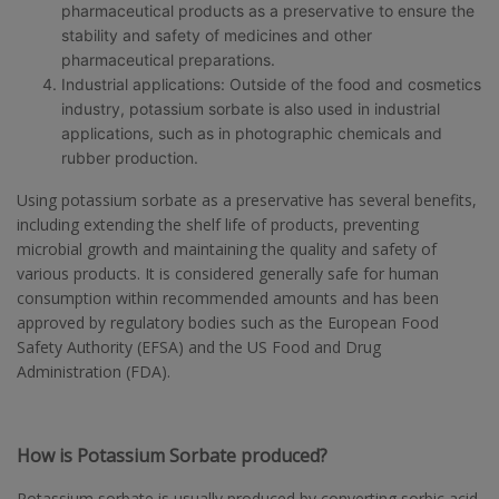
pharmaceutical products as a preservative to ensure the
stability and safety of medicines and other
pharmaceutical preparations.
Industrial applications: Outside of the food and cosmetics
industry, potassium sorbate is also used in industrial
applications, such as in photographic chemicals and
rubber production.
Using potassium sorbate as a preservative has several benefits,
including extending the shelf life of products, preventing
microbial growth and maintaining the quality and safety of
various products. It is considered generally safe for human
consumption within recommended amounts and has been
approved by regulatory bodies such as the European Food
Safety Authority (EFSA) and the US Food and Drug
Administration (FDA).
How is Potassium Sorbate produced?
Potassium sorbate is usually produced by converting sorbic acid