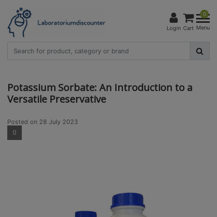
0
Menu
Login
Cart
Potassium Sorbate: An Introduction to a
Versatile Preservative
Posted on
28 July 2023
0