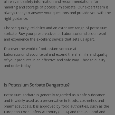
all relevant safety information and recommendations for
handling and storage of potassium sorbate. Our expert team is
always ready to answer your questions and provide you with the
right guidance.
Choose quality, reliability and an extensive range of potassium
sorbate. Buy your preservatives at Laboratoriumdiscounter.nl
and experience the excellent service that sets us apart.
Discover the world of potassium sorbate at
Laboratoriumdiscounter.nl and extend the shelf life and quality
of your products in an effective and safe way. Choose quality
and order today!
Is Potassium Sorbate Dangerous?
Potassium sorbate is generally regarded as a safe substance
and is widely used as a preservative in foods, cosmetics and
pharmaceuticals. It is approved by food authorities, such as the
European Food Safety Authority (EFSA) and the US Food and