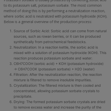
to its potassium salt, potassium sorbate. The most common
method of doing this is by performing a neutralization reaction,
where sorbic acid is neutralized with potassium hydroxide (KOH).
Below is a general overview of the production process:
Source of Sorbic Acid: Sorbic acid can come from natural
sources, such as rowan berries, or it can be produced
synthetically from petrochemical feedstocks.
Neutralization: In a reaction kettle, the sorbic acid is
mixed with a solution of potassium hydroxide (KOH). This
reaction produces potassium sorbate and water:
C6H7COOH (sorbic acid) + KOH (potassium hydroxide)
→ C6H7COOK (potassium sorbate) + H2O (water)
Filtration: After the neutralization reaction, the reaction
mixture is filtered to remove insoluble impurities.
Crystallization: The filtered mixture is then cooled and
concentrated, allowing potassium sorbate crystals to
precipitate.
Drying: The formed potassium sorbate crystals are dried
to remove excess water and increase the purity of the