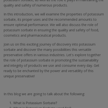
quality and safety of numerous products.
In this introduction, we will examine the properties of potassium
sorbate, its proper uses and the recommended amounts to
ensure optimal performance. We will also discuss the role of
potassium sorbate in ensuring the quality and safety of food,
cosmetics and pharmaceutical products.
Join us on this exciting journey of discovery into potassium
sorbate and discover the many possibilities this versatile
preservative offers in various industries. Let's explore together
the role of potassium sorbate in promoting the sustainability
and integrity of products we use and consume every day. Get
ready to be enchanted by the power and versatility of this
unique preservative!
In this blog we are going to talk about the following:
What is Potassium Sorbate?