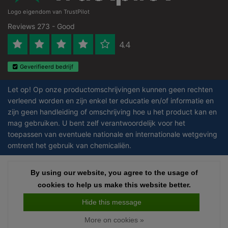
Logo eigendom van TrustPilot
Reviews 273 - Good
4.4
Geverifieerd bedrijf
Let op! Op onze productomschrijvingen kunnen geen rechten
verleend worden en zijn enkel ter educatie en/of informatie en
zijn geen handleiding of omschrijving hoe u het product kan en
mag gebruiken. U bent zelf verantwoordelijk voor het
toepassen van eventuele nationale en internationale wetgeving
omtrent het gebruik van chemicaliën.
Copyright © 2026 - Laboratorium DiscounterLaboratorium Discounter |
By using our website, you agree to the usage of
By using our website, you agree to the usage of
Affordable lab supplies - All rights reserved - Theme by
InStijl Media
|
All
cookies to help us make this website better.
cookies to help us make this website better.
prices are excluding taxes
Hide this message
Hide this message
More on cookies »
More on cookies »