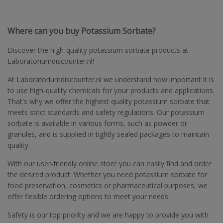
Where can you buy Potassium Sorbate?
Discover the high-quality potassium sorbate products at
Laboratoriumdiscounter.nl!
At Laboratoriumdiscounter.nl we understand how important it is
to use high-quality chemicals for your products and applications.
That's why we offer the highest quality potassium sorbate that
meets strict standards and safety regulations. Our potassium
sorbate is available in various forms, such as powder or
granules, and is supplied in tightly sealed packages to maintain
quality.
With our user-friendly online store you can easily find and order
the desired product. Whether you need potassium sorbate for
food preservation, cosmetics or pharmaceutical purposes, we
offer flexible ordering options to meet your needs.
Safety is our top priority and we are happy to provide you with