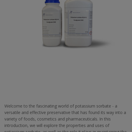
Welcome to the fascinating world of potassium sorbate - a
versatile and effective preservative that has found its way into a
variety of foods, cosmetics and pharmaceuticals. In this
introduction, we will explore the properties and uses of
potassium sorbate, as well as the role it plays in maintaining the