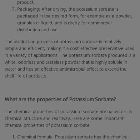
product.
Packaging: After drying, the potassium sorbate is
packaged in the desired form, for example as a powder,
granules or liquid, and is ready for commercial
distribution and use.
The production process of potassium sorbate is relatively
simple and efficient, making it a cost-effective preservative used
in a variety of applications. The potassium sorbate produced is a
white, odorless and tasteless powder that is highly soluble in
water and has an effective antimicrobial effect to extend the
shelf life of products.
What are the properties of Potassium Sorbate?
The chemical properties of potassium sorbate are based on its
chemical structure and reactivity. Here are some important
chemical properties of potassium sorbate:
Chemical formula: Potassium sorbate has the chemical