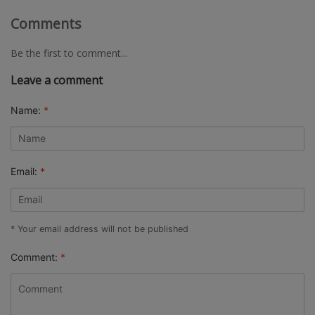
Comments
Be the first to comment...
Leave a comment
Name:
*
Email:
*
* Your email address will not be published
Comment:
*