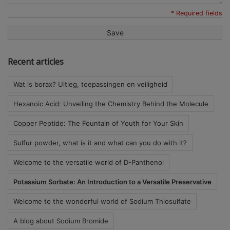
* Required fields
Save
Recent articles
Wat is borax? Uitleg, toepassingen en veiligheid
Hexanoic Acid: Unveiling the Chemistry Behind the Molecule
Copper Peptide: The Fountain of Youth for Your Skin
Sulfur powder, what is it and what can you do with it?
Welcome to the versatile world of D-Panthenol
Potassium Sorbate: An Introduction to a Versatile Preservative
Welcome to the wonderful world of Sodium Thiosulfate
A blog about Sodium Bromide