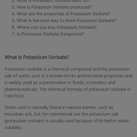
What is Potassium Sorbate used for?
How is Potassium Sorbate produced?
What are the properties of Potassium Sorbate?
What is the best way to store Potassium Sorbate?
Where can you buy Potassium Sorbate?
Is Potassium Sorbate Dangerous?
What is Potassium Sorbate?
Potassium sorbate is a chemical compound and the potassium
salt of sorbic acid. It is known for its antimicrobial properties and
is widely used as a preservative in foods, cosmetics and
pharmaceuticals. The chemical formula of potassium sorbate is
C6H7KO2.
Sorbic acid is naturally found in various berries, such as
mountain ash, but for commercial use the potassium salt
(potassium sorbate) is usually used because of its better water
solubility.