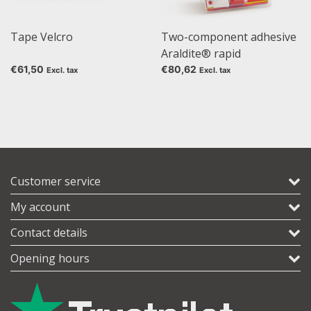
Tape Velcro
Two-component adhesive
Araldite® rapid
€61,50
€80,62
Excl. tax
Excl. tax
Customer service
My account
Contact details
Opening hours