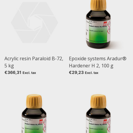
Acrylic resin Paraloid B-72,
Epoxide systems Aradur®
5 kg
Hardener H 2, 100 g
€366,31
€29,23
Excl. tax
Excl. tax