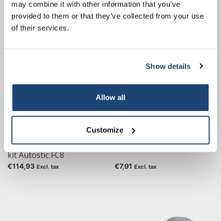
€160,20
€88,59
may combine it with other information that you’ve
Excl. tax
Excl. tax
our own brand 😀
provided to them or that they’ve collected from your use
of their services.
Show details
Subscribe
Your discount applies to orders above €50,00
Allow all
Customize
One-component adhesive
Seconds glue CA 221
kit Autostic FC8
€114,93
€7,91
Excl. tax
Excl. tax