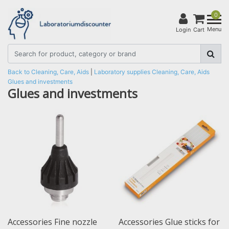
0
Menu
Login
Cart
Back to Cleaning, Care, Aids
|
Laboratory supplies
Cleaning, Care, Aids
Glues and investments
Glues and investments
Accessories Fine nozzle
Accessories Glue sticks for