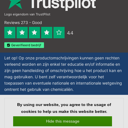
Logo eigendom van TrustPilot
Reviews 273 - Good
4.4
Geverifieerd bedrijf
Let op! Op onze productomschrijvingen kunnen geen rechten
verleend worden en zijn enkel ter educatie en/of informatie en
zijn geen handleiding of omschrijving hoe u het product kan en
mag gebruiken. U bent zelf verantwoordelijk voor het
toepassen van eventuele nationale en internationale wetgeving
omtrent het gebruik van chemicaliën.
Copyright © 2026 - Laboratorium DiscounterLaboratorium Discounter |
By using our website, you agree to the usage of
Affordable lab supplies - All rights reserved - Theme by
InStijl Media
|
All
cookies to help us make this website better.
prices are excluding taxes
Hide this message