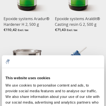
Epoxide systems Aradur®
Epoxide systems Araldit®
Hardener H 2, 500 g
Casting resin G 2, 500 g
€110,42
€71,43
Excl. tax
Excl. tax
This website uses cookies
5% off for your next order
We use cookies to personalise content and ads, to
provide social media features and to analyse our traffic.
Sign up for our newsletter to stay informed about
Epoxide systems Araldit®
Heat glue gun Gluematic
We also share information about your use of our site with
our new products, and receive a 10% discount on
Glue B 1
5000
our social media, advertising and analytics partners who
your next purchase for all chemical products from