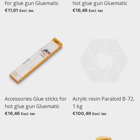
for glue gun Gluematic
hot glue gun Gluematic
5000
5000, Glue sticks
€11,61
€16,46
Excl. tax
Excl. tax
transparent, 250 g, 11 mm
Accessories Glue sticks for
Acrylic resin Paraloid B-72,
hot glue gun Gluematic
1 kg
5000, Glue sticks Ultra
€16,46
€100,49
Excl. tax
Excl. tax
Power, 250 g, 11 mm