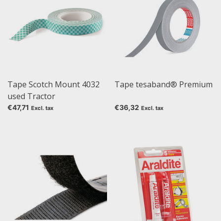
Tape Scotch Mount 4032
Tape tesaband® Premium
used Tractor
€47,71
€36,32
Excl. tax
Excl. tax