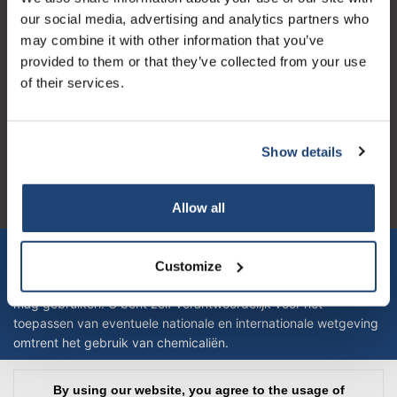
our new products, and receive a 10% discount on
our social media, advertising and analytics partners who
your next purchase for all chemical products from
may combine it with other information that you’ve
our own brand 😀
provided to them or that they’ve collected from your use
of their services.
Logo eigendom van TrustPilot
Reviews 273 - Good
Show details
Subscribe
4.4
Your discount applies to orders above €50,00
Geverifieerd bedrijf
Allow all
Let op! Op onze productomschrijvingen kunnen geen rechten
verleend worden en zijn enkel ter educatie en/of informatie en
Customize
zijn geen handleiding of omschrijving hoe u het product kan en
mag gebruiken. U bent zelf verantwoordelijk voor het
toepassen van eventuele nationale en internationale wetgeving
omtrent het gebruik van chemicaliën.
Copyright © 2026 - Laboratorium DiscounterLaboratorium Discounter |
By using our website, you agree to the usage of
Affordable lab supplies - All rights reserved - Theme by
InStijl Media
|
All