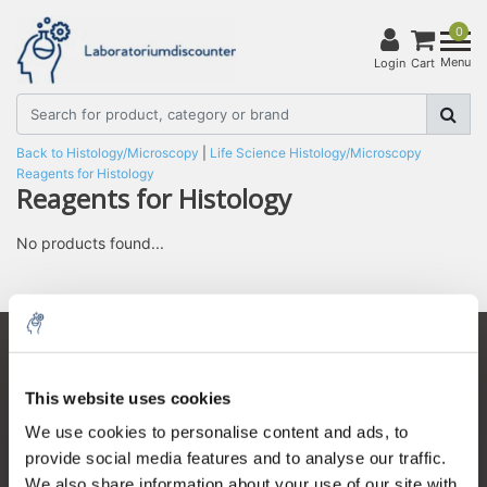
0
Menu
Login
Cart
Back to Histology/Microscopy
|
Life Science
Histology/Microscopy
Reagents for Histology
Reagents for Histology
No products found...
Customer service
This website uses cookies
My account
5% off for your next order
We use cookies to personalise content and ads, to
Contact details
provide social media features and to analyse our traffic.
Sign up for our newsletter to stay informed about
Opening hours
We also share information about your use of our site with