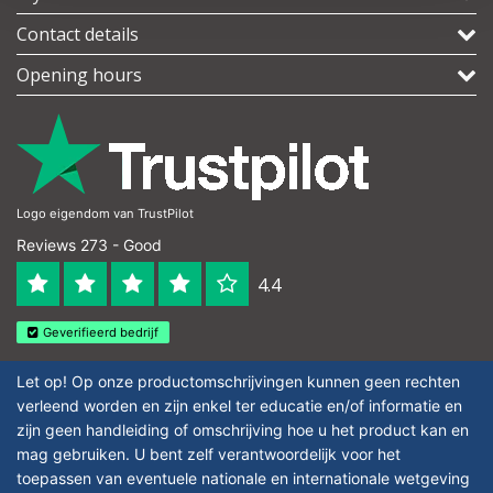
Contact details
Opening hours
Logo eigendom van TrustPilot
Reviews 273 - Good
4.4
Geverifieerd bedrijf
Let op! Op onze productomschrijvingen kunnen geen rechten
verleend worden en zijn enkel ter educatie en/of informatie en
zijn geen handleiding of omschrijving hoe u het product kan en
mag gebruiken. U bent zelf verantwoordelijk voor het
toepassen van eventuele nationale en internationale wetgeving