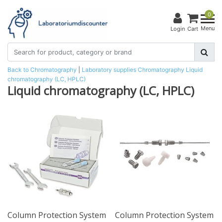
0
Menu
Login
Cart
Back to Chromatography
|
Laboratory supplies
Chromatography
Liquid
chromatography (LC, HPLC)
Liquid chromatography (LC, HPLC)
Column Protection System
Column Protection System