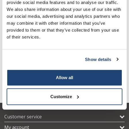
provide social media features and to analyse our traffic.
We also share information about your use of our site with
our social media, advertising and analytics partners who
may combine it with other information that you’ve
provided to them or that they’ve collected from your use
of their services.
HPLC Guard Columns
HPLC Guard Columns
Show details
(analytical) UNIVERSAL RP,
(analytical) UNIVERSAL RP,
4 x 2 mm
4 x 3 mm
€181,28
€181,28
Excl. tax
Excl. tax
Allow all
Customize
Customer service
My account