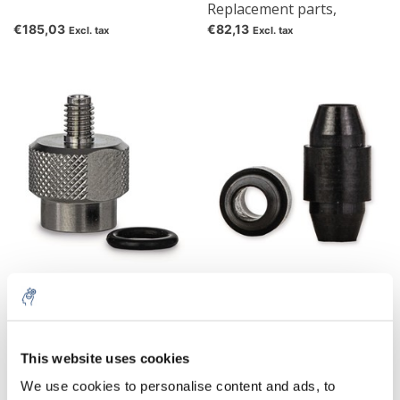
Replacement parts,
Replacement capillary
€185,03
€82,13
Excl. tax
Excl. tax
tubes, nuts and metal
ferrules
Column Protection System
Column Protection System
Replacement parts,
Replacement parts,
Replacement connector
Replacement ferrules
€36,39
€57,87
Excl. tax
Excl. tax
including O-ring
This website uses cookies
We use cookies to personalise content and ads, to