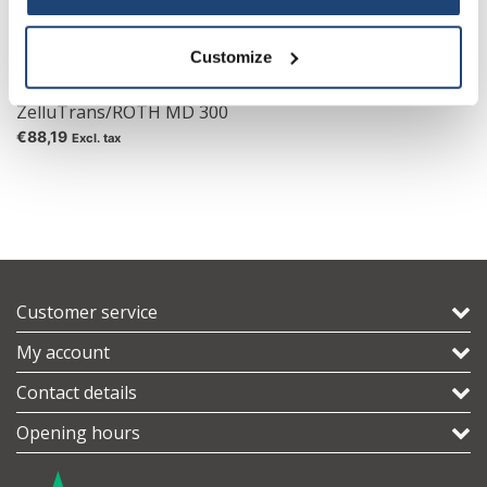
Customize
Mini Dialyzer
ZelluTrans/ROTH MD 300
€88,19
Excl. tax
Customer service
My account
Contact details
Opening hours