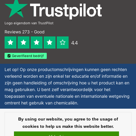
Logo eigendom van TrustPilot
Reviews 273 - Good
4.4
Geverifieerd bedrijf
Let op! Op onze productomschrijvingen kunnen geen rechten
verleend worden en zijn enkel ter educatie en/of informatie en
zijn geen handleiding of omschrijving hoe u het product kan en
mag gebruiken. U bent zelf verantwoordelijk voor het
toepassen van eventuele nationale en internationale wetgeving
omtrent het gebruik van chemicaliën.
Copyright © 2026 - Laboratorium DiscounterLaboratorium Discounter |
By using our website, you agree to the usage of
Affordable lab supplies - All rights reserved - Theme by
InStijl Media
|
All
cookies to help us make this website better.
prices are excluding taxes