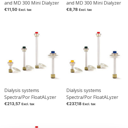
and MD 300 Mini Dialyzer
and MD 300 Mini Dialyzer
Cover film
Flotation aid
€11,50
€8,78
Excl. tax
Excl. tax
Dialysis systems
Dialysis systems
Spectra/Por FloatALyzer
Spectra/Por FloatALyzer
G2 Filling volume 1 ml
G2 Filling volume 10 ml
€213,57
€237,18
Excl. tax
Excl. tax