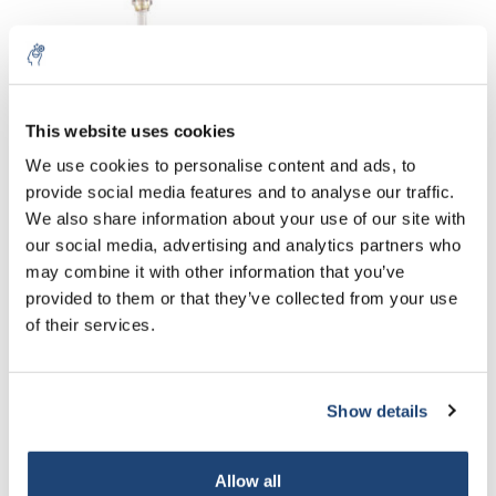
This website uses cookies
We use cookies to personalise content and ads, to
provide social media features and to analyse our traffic.
Dialysis systems
Mini Dialyzer
We also share information about your use of our site with
Spectra/Por FloatALyzer
ZelluTrans/ROTH MD 100
our social media, advertising and analytics partners who
G2 Filling volume 5 ml
€232,21
€85,76
may combine it with other information that you’ve
Excl. tax
Excl. tax
provided to them or that they’ve collected from your use
of their services.
Show details
Allow all