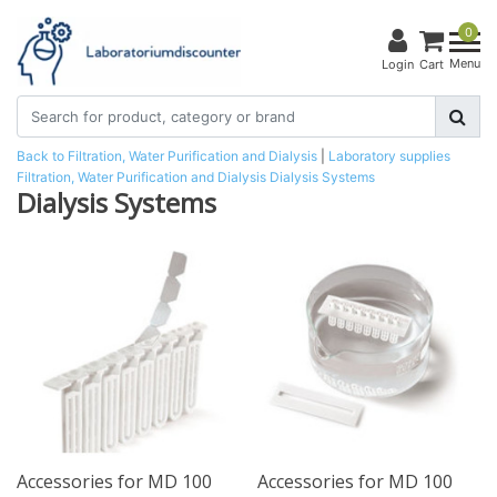
0
Menu
Login
Cart
Back to Filtration, Water Purification and Dialysis
|
Laboratory supplies
Filtration, Water Purification and Dialysis
Dialysis Systems
Dialysis Systems
Accessories for MD 100
Accessories for MD 100