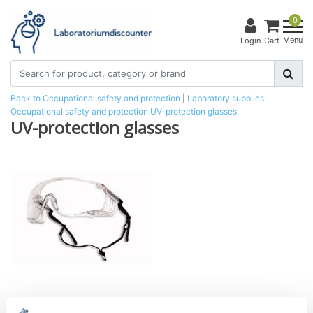
0
Menu
Login
Cart
Back to Occupational safety and protection
|
Laboratory supplies
Occupational safety and protection
UV-protection glasses
UV-protection glasses
SQUALE UV-over-goggles