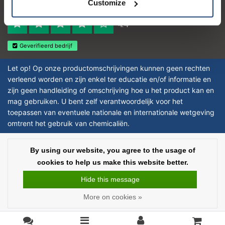
Customize
Reviews 273 - Good
4.4
Geverifieerd bedrijf
Let op! Op onze productomschrijvingen kunnen geen rechten
verleend worden en zijn enkel ter educatie en/of informatie en
zijn geen handleiding of omschrijving hoe u het product kan en
mag gebruiken. U bent zelf verantwoordelijk voor het
toepassen van eventuele nationale en internationale wetgeving
omtrent het gebruik van chemicaliën.
Copyright © 2026 - Laboratorium DiscounterLaboratorium Discounter |
By using our website, you agree to the usage of
Affordable lab supplies - All rights reserved - Theme by
InStijl Media
|
All
cookies to help us make this website better.
prices are excluding taxes
Hide this message
More on cookies »