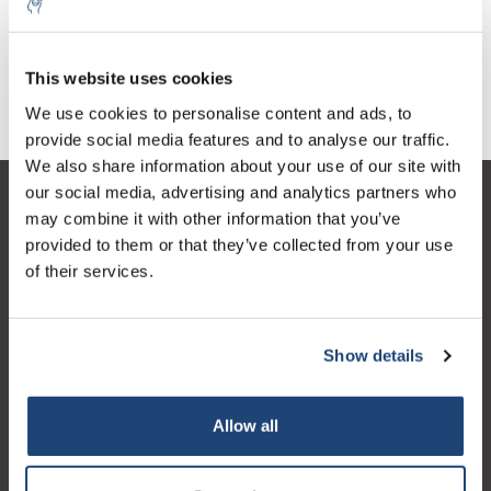
€11,84
Excl. tax
This website uses cookies
We use cookies to personalise content and ads, to
provide social media features and to analyse our traffic.
We also share information about your use of our site with
our social media, advertising and analytics partners who
Customer service
may combine it with other information that you’ve
provided to them or that they’ve collected from your use
My account
of their services.
Contact details
Opening hours
Show details
Allow all
Logo eigendom van TrustPilot