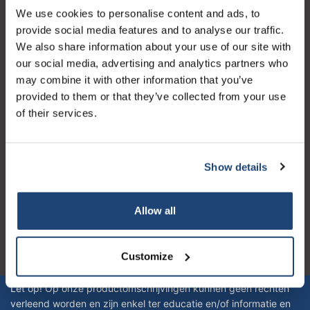
We use cookies to personalise content and ads, to
Kundendienst
provide social media features and to analyse our traffic.
Mein Konto
We also share information about your use of our site with
our social media, advertising and analytics partners who
Kontakt
may combine it with other information that you’ve
Öffnungszeiten
provided to them or that they’ve collected from your use
of their services.
Show details
Logo eigendom van TrustPilot
Reviews 273 - Gut
Allow all
4.4
Customize
Geverifieerd bedrijf
Let op! Op onze productomschrijvingen kunnen geen rechten
verleend worden en zijn enkel ter educatie en/of informatie en