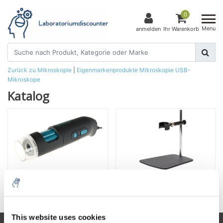
0
Menu
anmelden
Ihr Warenkorb
Zurück zu Mikroskopie
|
Eigenmarkenprodukte
Mikroskopie
USB-
Mikroskope
Katalog
USB-Mikroskope
Stative
This website uses cookies