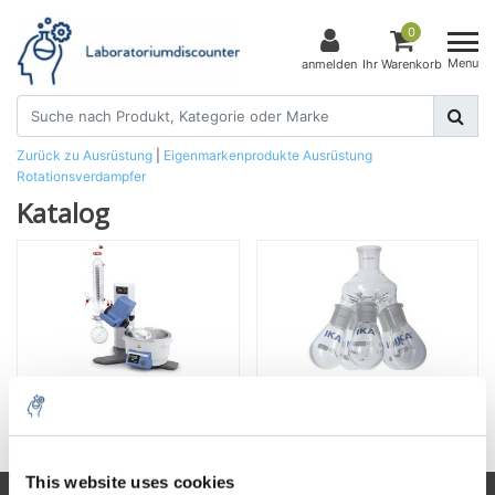
0
Menu
anmelden
Ihr Warenkorb
Zurück zu Ausrüstung
|
Eigenmarkenprodukte
Ausrüstung
Rotationsverdampfer
Katalog
Rotationsverdampfer
Zubehör
This website uses cookies