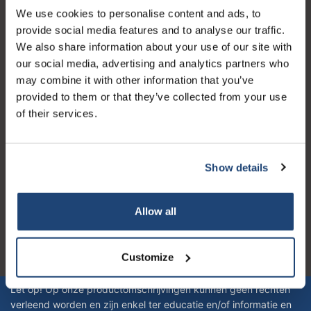
We use cookies to personalise content and ads, to
Kundendienst
provide social media features and to analyse our traffic.
Mein Konto
We also share information about your use of our site with
our social media, advertising and analytics partners who
Kontakt
may combine it with other information that you’ve
Öffnungszeiten
provided to them or that they’ve collected from your use
of their services.
Show details
Logo eigendom van TrustPilot
Reviews 273 - Gut
Allow all
4.4
Customize
Geverifieerd bedrijf
Let op! Op onze productomschrijvingen kunnen geen rechten
verleend worden en zijn enkel ter educatie en/of informatie en