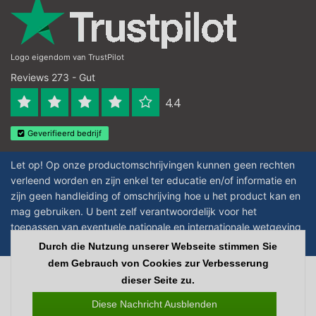
Logo eigendom van TrustPilot
Reviews 273 - Gut
4.4
Geverifieerd bedrijf
Let op! Op onze productomschrijvingen kunnen geen rechten
verleend worden en zijn enkel ter educatie en/of informatie en
zijn geen handleiding of omschrijving hoe u het product kan en
mag gebruiken. U bent zelf verantwoordelijk voor het
toepassen van eventuele nationale en internationale wetgeving
omtrent het gebruik van chemicaliën.
Durch die Nutzung unserer Webseite stimmen Sie
dem Gebrauch von Cookies zur Verbesserung
Copyright © 2026 - Laboratorium Discounter | Günstige laborprodukte - All
dieser Seite zu.
rights reserved - Theme by
InStijl Media
|
Alle Preise verstehen sich ohne
Steuern
Diese Nachricht Ausblenden