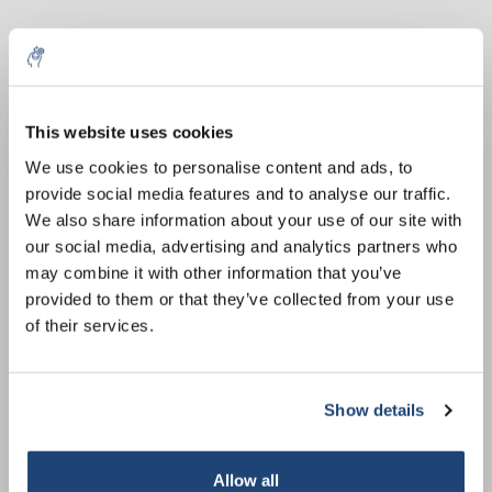
This website uses cookies
5% off for your next order
We use cookies to personalise content and ads, to
provide social media features and to analyse our traffic.
Sign up for our newsletter to stay informed about
Comb PROclamp MINI
Comb PROclamp MINI
We also share information about your use of our site with
our new products, and receive a 10% discount on
Wide and MAXI, 1.0 mm,
Wide and MAXI, 1.0 mm,
our social media, advertising and analytics partners who
your next purchase for all chemical products from
Tas: 10
Tas: 18
€76,75
€76,75
may combine it with other information that you’ve
exkl. MwSt.
exkl. MwSt.
our own brand 😀
provided to them or that they’ve collected from your use
of their services.
Show details
Subscribe
Your discount applies to orders above €50,00
Allow all