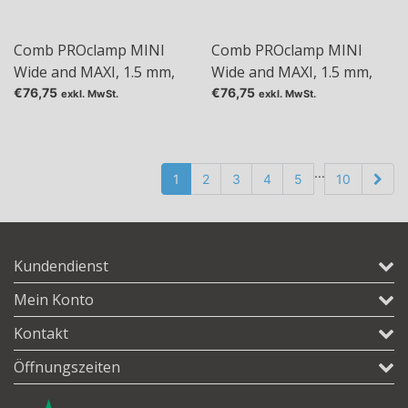
Comb PROclamp MINI
Comb PROclamp MINI
Wide and MAXI, 1.5 mm,
Wide and MAXI, 1.5 mm,
Tas: 24
Tas: 30
€76,75
€76,75
exkl. MwSt.
exkl. MwSt.
...
1
2
3
4
5
10
Kundendienst
Mein Konto
Kontakt
Öffnungszeiten