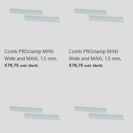
Comb PROclamp MINI
Comb PROclamp MINI
Wide and MAXI, 1.5 mm,
Wide and MAXI, 1.5 mm,
Tas: 10
Tas: 18
€76,75
€76,75
exkl. MwSt.
exkl. MwSt.