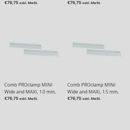
Tas: 36
Tas: 48
€76,75
€76,75
exkl. MwSt.
exkl. MwSt.
Comb PROclamp MINI
Comb PROclamp MINI
Wide and MAXI, 1.0 mm,
Wide and MAXI, 1.5 mm,
Tas: 5
Tas: 1+1
€76,75
€76,75
exkl. MwSt.
exkl. MwSt.