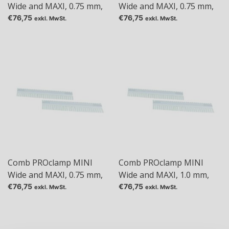
Wide and MAXI, 0.75 mm,
Wide and MAXI, 0.75 mm,
Tas: 36
Tas: 48
€76,75
€76,75
exkl. MwSt.
exkl. MwSt.
Comb PROclamp MINI
Comb PROclamp MINI
Wide and MAXI, 0.75 mm,
Wide and MAXI, 1.0 mm,
Tas: 5
Tas: 1+1
€76,75
€76,75
exkl. MwSt.
exkl. MwSt.