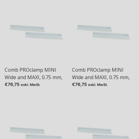
Comb PROclamp MINI
Comb PROclamp MINI
Wide and MAXI, 0.75 mm,
Wide and MAXI, 0.75 mm,
Tas: 10
Tas: 18
€76,75
€76,75
exkl. MwSt.
exkl. MwSt.