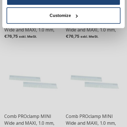
Customize
Comb PROclamp MINI
Comb PROclamp MINI
Wide and MAXI, 1.0 mm,
Wide and MAXI, 1.0 mm,
Tas: 24
Tas: 30
€76,75
€76,75
exkl. MwSt.
exkl. MwSt.
Comb PROclamp MINI
Comb PROclamp MINI
Wide and MAXI, 1.0 mm,
Wide and MAXI, 1.0 mm,