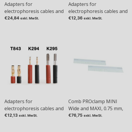
Adapters for
Adapters for
electrophoresis cables and
electrophoresis cables and
power supplies, 2 mm 4
power supplies, 4 mm 2
€24,84
€12,36
exkl. MwSt.
exkl. MwSt.
mm
mm
Adapters for
Comb PROclamp MINI
electrophoresis cables and
Wide and MAXI, 0.75 mm,
power supplies, 4 mm 4
Tas: 1+1
€12,13
€76,75
exkl. MwSt.
exkl. MwSt.
mm