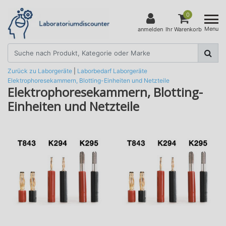
0
Menu
anmelden
Ihr Warenkorb
Zurück zu Laborgeräte
|
Laborbedarf
Laborgeräte
Elektrophoresekammern, Blotting-Einheiten und Netzteile
Elektrophoresekammern, Blotting-
Einheiten und Netzteile