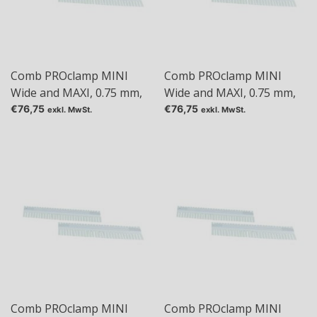
Comb PROclamp MINI
Comb PROclamp MINI
Wide and MAXI, 0.75 mm,
Wide and MAXI, 0.75 mm,
Tas: 24
Tas: 30
€76,75
€76,75
exkl. MwSt.
exkl. MwSt.
Comb PROclamp MINI
Comb PROclamp MINI