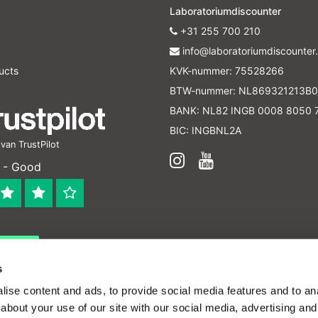
Laboratoriumdiscounter
+31 255 700 210
info@laboratoriumdiscounter.
ucts
KVK-nummer: 75528266
BTW-nummer: NL869321213B0
BANK: NL82 INGB 0008 8050 
BIC: INGBNL2A
an TrustPilot
 - Good
 bedrijf
en verleend worden en zijn enkel ter educatie en/of inform
s
ijk voor het toepassen van eventuele nationale en interna
ise content and ads, to provide social media features and to anal
about your use of our site with our social media, advertising and
ffordable lab supplies - All rights reserved -