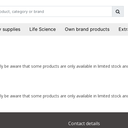
 supplies
Life Science
Own brand products
Extr
indly be aware that some products are only available in limited stock 
indly be aware that some products are only available in limited stock 
Contact details