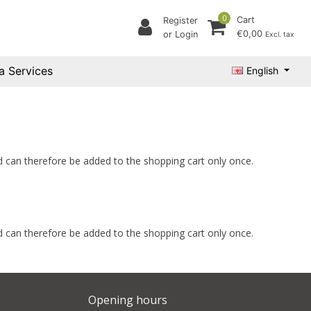
0
Cart
Register
€0,00
or Login
Excl. tax
a Services
English
and can therefore be added to the shopping cart only once.
and can therefore be added to the shopping cart only once.
Opening hours