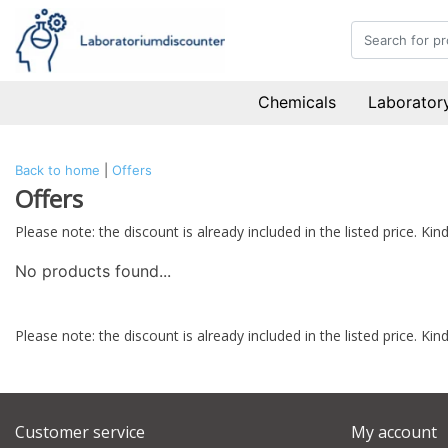
Chemicals
Laboratory
Back to home
|
Offers
Offers
Please note: the discount is already included in the listed price. K
No products found...
Please note: the discount is already included in the listed price. K
Customer service
My account