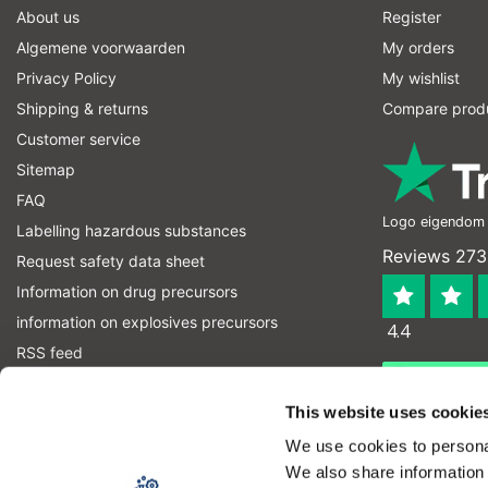
About us
Register
Algemene voorwaarden
My orders
Privacy Policy
My wishlist
Shipping & returns
Compare prod
Customer service
Sitemap
FAQ
Logo eigendom v
Labelling hazardous substances
Reviews 273
Request safety data sheet
Information on drug precursors
information on explosives precursors
4.4
RSS feed
Geverifieerd
Let op! Op onze productomschrijvingen kunnen geen recht
This website uses cookie
product kan en mag gebruiken. U bent zelf verantwoordel
We use cookies to personal
We also share information 
Copyright © 2026 - Laboratorium DiscounterLaboratorium Discounter | A