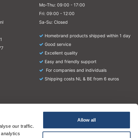
Mo-Thu: 09:00 - 17:00
Fri: 09:00 - 12:00
nl
Sa-Su: Closed
Homebrand products shipped within 1 day
1
Good service
77
Excellent quality
Easy and friendly support
For companies and individuals
Shipping costs NL & BE from 6 euros
atie en zijn geen handleiding of omschrijving hoe u het
Allow all
tionale wetgeving omtrent het gebruik van chemicaliën.
yse our traffic.
 analytics