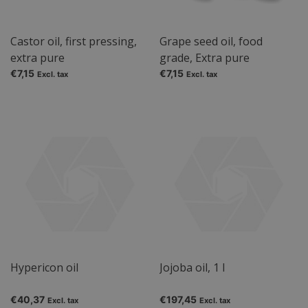
Castor oil, first pressing,
Grape seed oil, food
extra pure
grade, Extra pure
€7,15
€7,15
Excl. tax
Excl. tax
Hypericon oil
Jojoba oil, 1 l
€40,37
€197,45
Excl. tax
Excl. tax