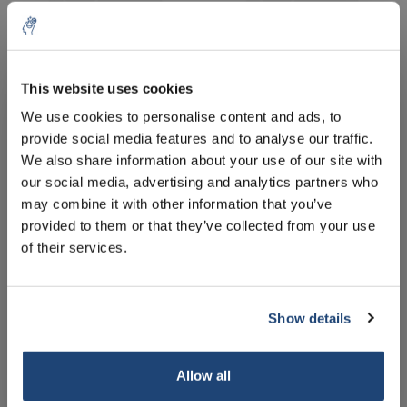
This website uses cookies
5% off for your next order
We use cookies to personalise content and ads, to
Laurel oil
Linseed oil, 1 l
provide social media features and to analyse our traffic.
Sign up for our newsletter to stay informed about
We also share information about your use of our site with
our new products, and receive a 10% discount on
€76,41
€62,72
our social media, advertising and analytics partners who
Excl. tax
Excl. tax
your next purchase for all chemical products from
may combine it with other information that you’ve
our own brand 😀
provided to them or that they’ve collected from your use
of their services.
Show details
Subscribe
Your discount applies to orders above €50,00
Allow all