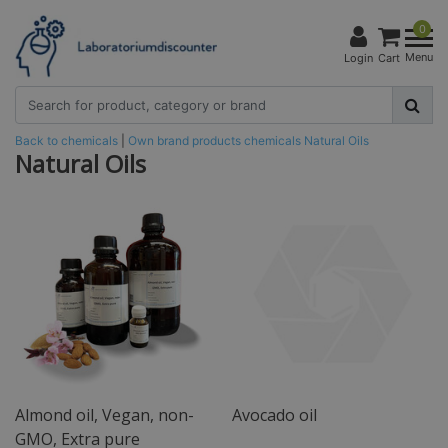
0
Menu
Login
Cart
Back to chemicals
|
Own brand products
chemicals
Natural Oils
Natural Oils
Almond oil, Vegan, non-
Avocado oil
GMO, Extra pure