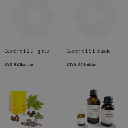
Castor oil, 2.5 l, glass
Castor oil, 5 l, plastic
€80,62
€135,37
Excl. tax
Excl. tax