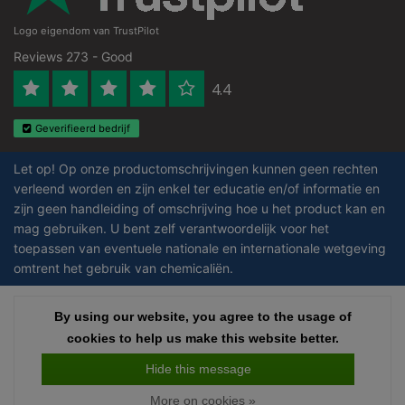
Logo eigendom van TrustPilot
Reviews 273 - Good
4.4
Geverifieerd bedrijf
Let op! Op onze productomschrijvingen kunnen geen rechten
verleend worden en zijn enkel ter educatie en/of informatie en
zijn geen handleiding of omschrijving hoe u het product kan en
mag gebruiken. U bent zelf verantwoordelijk voor het
toepassen van eventuele nationale en internationale wetgeving
omtrent het gebruik van chemicaliën.
Copyright © 2026 - Laboratorium DiscounterLaboratorium Discounter |
By using our website, you agree to the usage of
Affordable lab supplies - All rights reserved - Theme by
InStijl Media
|
All
cookies to help us make this website better.
prices are excluding taxes
Hide this message
More on cookies »