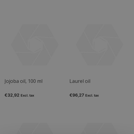
Jojoba oil, 100 ml
Laurel oil
€32,92
€96,27
Excl. tax
Excl. tax