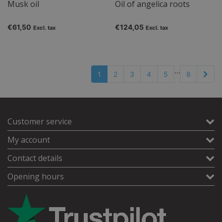
Musk oil
Oil of angelica roots
€61,50
€124,05
Excl. tax
Excl. tax
...
1
2
3
4
5
8
Customer service
My account
Contact details
Opening hours