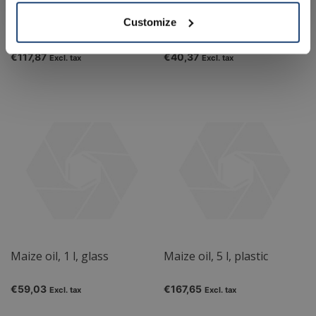
Customize
Linseed oil, 2.5 l
Linseed oil, 500 ml
€117,87
€40,37
Excl. tax
Excl. tax
Maize oil, 1 l, glass
Maize oil, 5 l, plastic
€59,03
€167,65
Excl. tax
Excl. tax