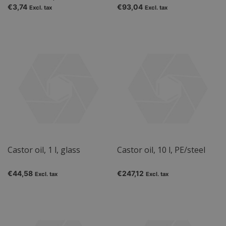
€3,74
€93,04
Excl. tax
Excl. tax
Castor oil, 1 l, glass
Castor oil, 10 l, PE/steel
€44,58
€247,12
Excl. tax
Excl. tax