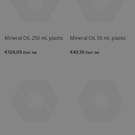
Mineral Oil, 250 ml, plastic
Mineral Oil, 50 ml, plastic
€124,05
€42,10
Excl. tax
Excl. tax