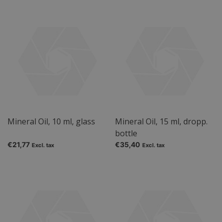
Mineral Oil, 10 ml, glass
Mineral Oil, 15 ml, dropp.
bottle
€21,77
€35,40
Excl. tax
Excl. tax