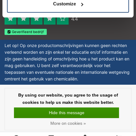
Customize
Reviews 273 - Good
4.4
Geverifieerd bedrijf
Let op! Op onze productomschrijvingen kunnen geen rechten
verleend worden en zijn enkel ter educatie en/of informatie en
zijn geen handleiding of omschrijving hoe u het product kan en
mag gebruiken. U bent zelf verantwoordelijk voor het
toepassen van eventuele nationale en internationale wetgeving
omtrent het gebruik van chemicaliën.
Copyright © 2026 - Laboratorium DiscounterLaboratorium Discounter |
By using our website, you agree to the usage of
Affordable lab supplies - All rights reserved - Theme by
InStijl Media
|
All
cookies to help us make this website better.
prices are excluding taxes
Hide this message
More on cookies »