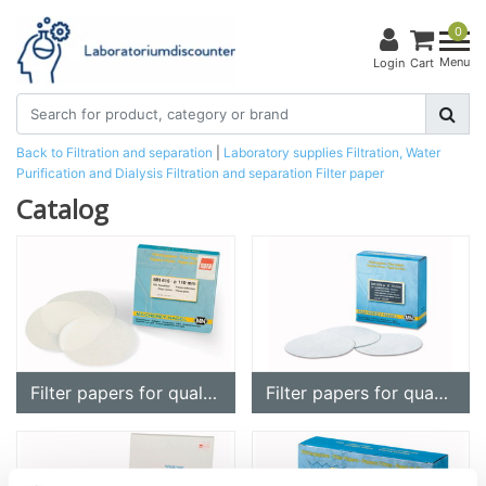
0
Menu
Login
Cart
Back to Filtration and separation
|
Laboratory supplies
Filtration, Water
Purification and Dialysis
Filtration and separation
Filter paper
Catalog
Filter papers for qualitative analysis
Filter papers for quantitative analysis