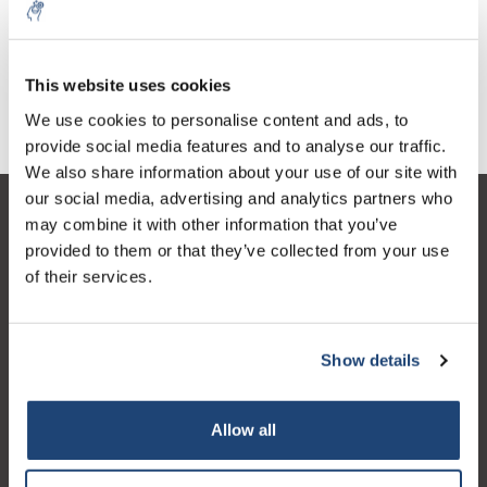
This website uses cookies
Glass quartz fibre filters
Folded filters
We use cookies to personalise content and ads, to
provide social media features and to analyse our traffic.
We also share information about your use of our site with
our social media, advertising and analytics partners who
Customer service
may combine it with other information that you’ve
provided to them or that they’ve collected from your use
My account
of their services.
Contact details
Opening hours
Show details
Allow all
Logo eigendom van TrustPilot