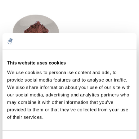
This website uses cookies
5% off for your next order
Watch glasses PP
We use cookies to personalise content and ads, to
provide social media features and to analyse our traffic.
€35,52
Excl. tax
Sign up for our newsletter to stay informed about
We also share information about your use of our site with
our new products, and receive a 10% discount on
our social media, advertising and analytics partners who
your next purchase for all chemical products from
may combine it with other information that you’ve
our own brand 😀
provided to them or that they’ve collected from your use
of their services.
In chemical laboratory technology, curved discs of transparent
material with a diameter of six to 20 centimeters are called
watch glass or watch glass
shell.