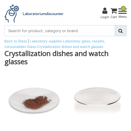
0
Menu
Login
Cart
Back to Glass
|
Laboratory supplies
Laboratory glass, vessels,
consumables
Glass
Crystallization dishes and watch glasses
Crystallization dishes and watch
glasses