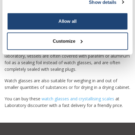
Show details
Subscribe
The concave shape allows small amounts of liquids to be
poured into watch glasses to allow them to evaporate.
Borosilicate glass watch glasses can also be heated over
Your discount applies to orders above €50,00
Allow all
Bunsen burners to speed up evaporation.
Watch glasses are often used to briefly cover beakers, petri
Customize
dishes or the opening of flasks or bottles to protect against
contamination, splashes and strong evaporation. Today, in the
laboratory, vessels are often covered with parafilm or aluminum
foil as a sealing foil instead of watch glasses, and are often
completely sealed with sealing plugs.
Watch glasses are also suitable for weighing in and out of
smaller quantities of substances or for drying in a drying cabinet.
You can buy these
watch glasses and crystallising scales
at
Laboratory discounter with a fast delivery for a friendly price.