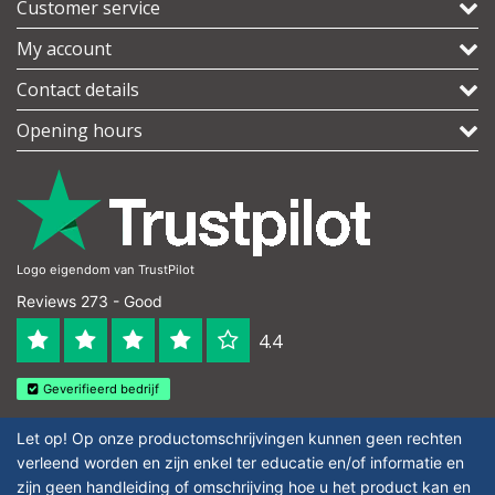
Customer service
My account
Contact details
Opening hours
Logo eigendom van TrustPilot
Reviews 273 - Good
4.4
Geverifieerd bedrijf
Let op! Op onze productomschrijvingen kunnen geen rechten
verleend worden en zijn enkel ter educatie en/of informatie en
zijn geen handleiding of omschrijving hoe u het product kan en