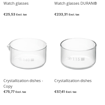
Watch glasses
Watch glasses DURAN®
€25,53
€233,31
Excl. tax
Excl. tax
Crystallization dishes -
Crystallization dishes
Copy
€75,77
€57,41
Excl. tax
Excl. tax