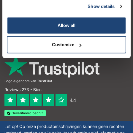
Show details
Service à la clientèle
Mon compte
Allow all
Coordonnées
Horaires d'ouvertures
Customize
Logo eigendom van TrustPilot
Reviews 273 - Bien
4.4
Geverifieerd bedrijf
Let op! Op onze productomschrijvingen kunnen geen rechten
verleend worden en zijn enkel ter educatie en/of informatie en