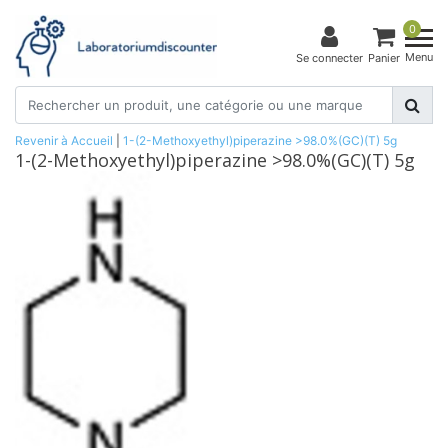
0
Menu
Se connecter
Panier
Revenir à Accueil
|
1-(2-Methoxyethyl)piperazine >98.0%(GC)(T) 5g
1-(2-Methoxyethyl)piperazine >98.0%(GC)(T) 5g