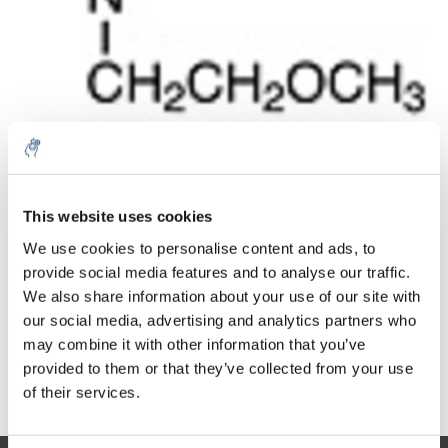
Quantité
Produit
Prix
Details
€109,01
This website uses cookies
Sans les
taxes
Plus
1 pièce
We use cookies to personalise content and ads, to
€131,90
Taxes
provide social media features and to analyse our traffic.
incluses
We also share information about your use of our site with
Ajouter au panier
our social media, advertising and analytics partners who
may combine it with other information that you’ve
provided to them or that they’ve collected from your use
Informations
of their services.