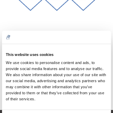
Quantité
Produit
Prix
Details
€46,92
This website uses cookies
Sans les
taxes
Plus
1 pièce
We use cookies to personalise content and ads, to
€56,77
Taxes
provide social media features and to analyse our traffic.
incluses
We also share information about your use of our site with
Ajouter au panier
our social media, advertising and analytics partners who
may combine it with other information that you’ve
provided to them or that they’ve collected from your use
Informations
of their services.