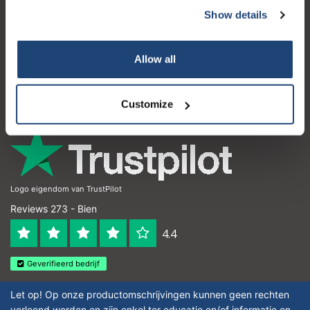
Show details
Service à la clientèle
Mon compte
Allow all
Coordonnées
Horaires d'ouvertures
Customize
Logo eigendom van TrustPilot
Reviews 273 - Bien
4.4
Geverifieerd bedrijf
Let op! Op onze productomschrijvingen kunnen geen rechten
verleend worden en zijn enkel ter educatie en/of informatie en