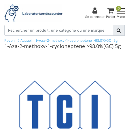
0
Menu
Se connecter
Panier
Revenir à Accueil
|
1-Aza-2-methoxy-1-cycloheptene >98.0%(GC) 5g
1-Aza-2-methoxy-1-cycloheptene >98.0%(GC) 5g